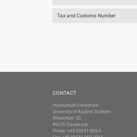
Tax and Customs Number
CONTACT
Hochschule Osnabrück
University of Applied Sciences
Albrechtstr. 30
49076 Osnabrück
Phone: +49 (0)541 969-0