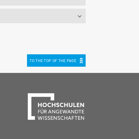
TO THE TOP OF THE PAGE
be
cebook