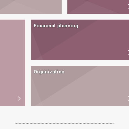
Financial planning
Organization