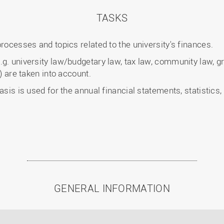
TASKS
processes and topics related to the university's finances.
g. university law/budgetary law, tax law, community law, gr
s) are taken into account.
asis is used for the annual financial statements, statistics
GENERAL INFORMATION