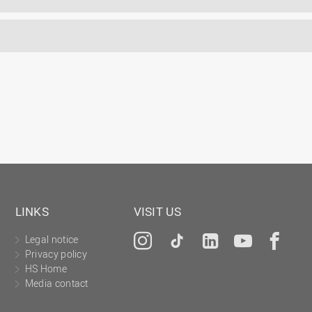
LINKS
VISIT US
Legal notice
Instagram
Tiktok
LinkedIn
YouTu
Fa
Privacy policy
HS Home
Media contact