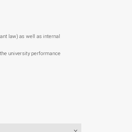
ant law) as well as internal
, the university performance