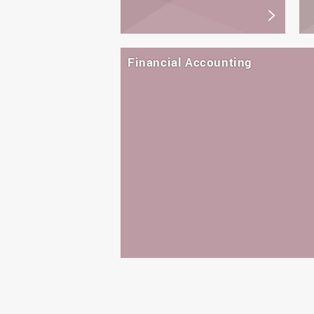
Financial Accounting