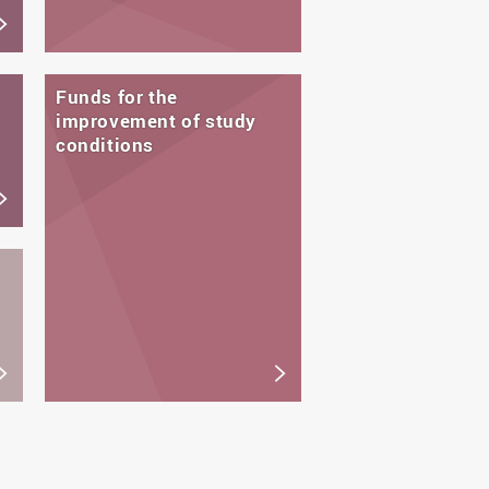
Funds for the
improvement of study
conditions