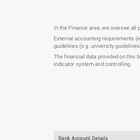
In the Finance area, we oversee all 
External accounting requirements (e.
guidelines (e.g. university guideline
The financial data provided on this b
indicator system and controlling.
Bank Account Details