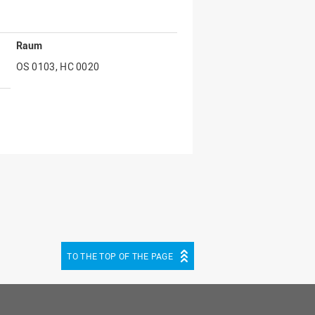
Raum
OS 0103, HC 0020
TO THE TOP OF THE PAGE