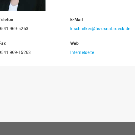
Gesellschaftliches Engagement
Gleichstellungsbüro
Telefon
E-Mail
Hochschulleitung
0541 969-5263
k.schnitker@hs-osnabrueck.de
Hochschulplanung/-strategie
Fax
Web
Innenrevision
0541 969-15263
Internetseite
Institut für Musik
IT Service Center
Kommunikation und Marketing
LearningCenter
Nachhaltigkeit
Personal
Personalentwicklung
Personalrat