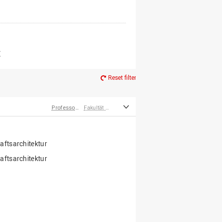
er*innen
m Ruhestand
Z
Reset filter
Professor*innen
Fakultät Agrarwissenschaften und Landschaftsarchitektur
ftsarchitektur
ftsarchitektur