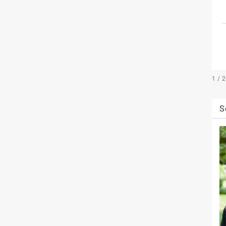
1 / 
S