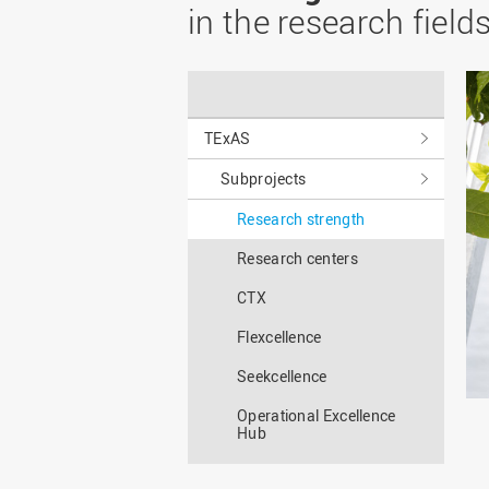
Master
WIR in social media and
in the research field
our publications
Study as an extra-
occupation student
WIR in Osnabrück and
Lingen: Location and
Information for freshers
building plans
S
TExAS
Subprojects
Research strength
Research centers
CTX
Flexcellence
Seekcellence
Operational Excellence
Hub