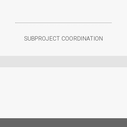
SUBPROJECT COORDINATION