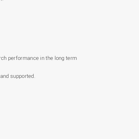
ch performance in the long term
e and supported.