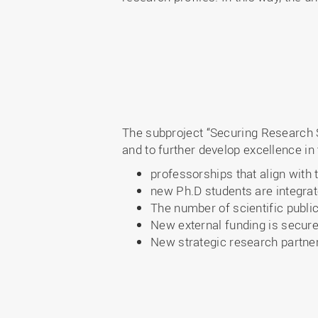
The subproject “Securing Research 
and to further develop excellence in 
professorships that align with 
new Ph.D students are integrat
The number of scientific public
New external funding is secure
New strategic research partners