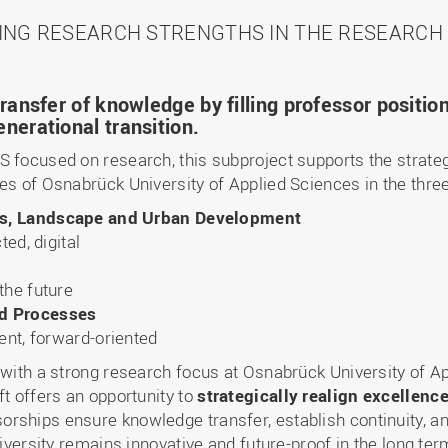
ING RESEARCH STRENGTHS IN THE RESEARCH 
ransfer of knowledge by filling professor positio
nerational transition.
S focused on research, this subproject supports the strateg
es of Osnabrück University of Applied Sciences in the thre
ms, Landscape and Urban Development
ted, digital
the future
nd Processes
ent, forward-oriented
 with a strong research focus at Osnabrück University of A
ft offers an opportunity to
strategically realign excellenc
rships ensure knowledge transfer, establish continuity, 
niversity remains innovative and future-proof in the long ter