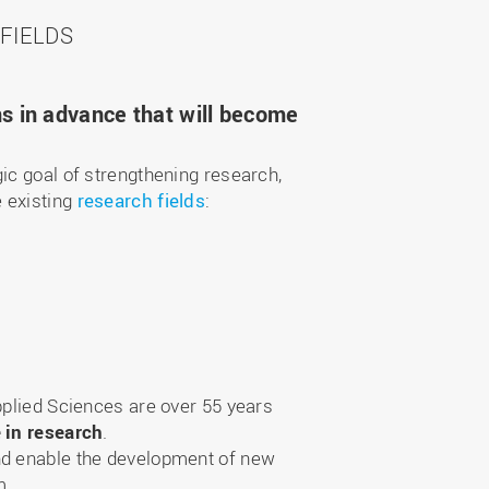
FIELDS
ns in advance that will become
ic goal of strengthening research,
e existing
research fields
:
pplied Sciences are over 55 years
e in research
.
and enable the development of new
m.