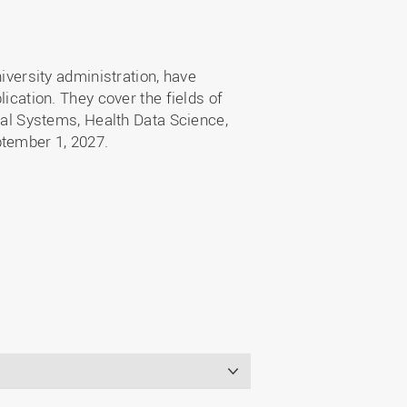
niversity administration, have
lication. They cover the fields of
l Systems, Health Data Science,
ptember 1, 2027.