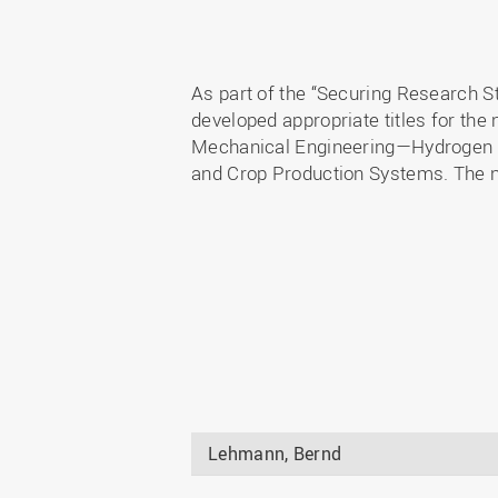
As part of the “Securing Research Str
developed appropriate titles for the 
Mechanical Engineering—Hydrogen T
and Crop Production Systems. The ne
Lehmann, Bernd