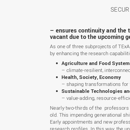
SECUR
– ensures continuity and the t
vacant due to the upcoming ge
As one of three subprojects of TExA
by enhancing the research capabiliti
Agriculture and Food Syste
– climate-resilient, interconnec
Health, Society, Economy
–
shaping transformations for 
Sustainable Technologies a
–
value-adding, resource-effici
Nearly two-thirds of the professors
old. This impending generational shi
Early appointments and new professo
research profiles. In this way, the u