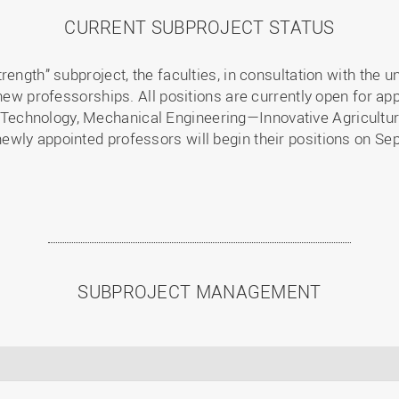
CURRENT SUBPROJECT STATUS
ength” subproject, the faculties, in consultation with the u
new professorships. All positions are currently open for app
echnology, Mechanical Engineering—Innovative Agricultura
wly appointed professors will begin their positions on Se
SUBPROJECT MANAGEMENT