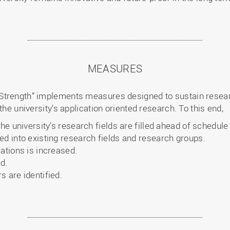
MEASURES
Strength” implements measures designed to sustain resear
the university’s application oriented research. To this end,
the university’s research fields are filled ahead of schedul
ed into existing research fields and research groups.
ations is increased.
d.
 are identified.