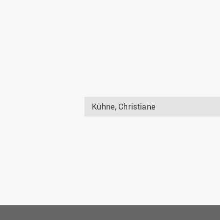
Kühne, Christiane