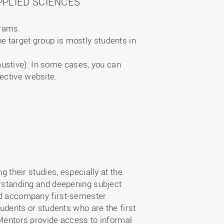
PLIED SCIENCES
grams.
e target group is mostly students in
austive). In some cases, you can
ective website.
their studies, especially at the
derstanding and deepening subject
and accompany first-semester
tudents or students who are the first
. Mentors provide access to informal