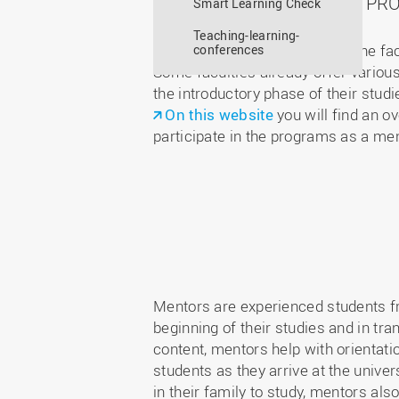
MENTORING PRO
Smart Learning Check
Teaching-learning-
The LearningCenter supports the facu
conferences
Some faculties already offer various
the introductory phase of their studi
On this website
you will find an o
participate in the programs as a me
Mentors are experienced students fr
beginning of their studies and in tr
content, mentors help with orientat
students as they arrive at the univer
in their family to study, mentors al