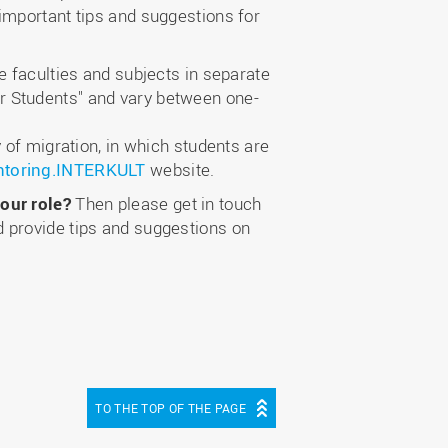
important tips and suggestions for
e faculties and subjects in separate
r Students" and vary between one-
 of migration, in which students are
toring.INTERKULT
website.
our role?
Then please get in touch
 provide tips and suggestions on
TO THE TOP OF THE PAGE