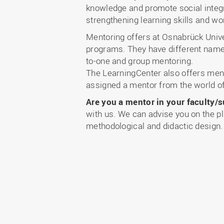
knowledge and promote social integr
strengthening learning skills and wo
Mentoring offers at Osnabrück Univer
programs. They have different name
to-one and group mentoring.
The LearningCenter also offers mento
assigned a mentor from the world of
Are you a mentor in your faculty/s
with us. We can advise you on the p
methodological and didactic design.