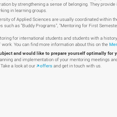
ation by strengthening a sense of belonging. They provide 
rking in learning groups.
sity of Applied Sciences are usually coordinated within th
s such as "Buddy Programs", "Mentoring for First Semeste
ring for international students and students with a history
 work. You can find more information about this on the
Men
ubject and would like to prepare yourself optimally for y
lanning and implementation of your mentoring meetings and
 Take a look at our
offers
and get in touch with us.