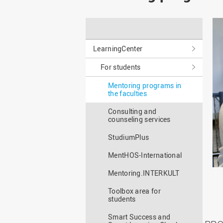
Master
WIR in social media and
our publications
Study as an extra-
occupation student
WIR in Osnabrück and
Lingen: Location and
Information for freshers
building plans
LearningCenter
S
For students
Mentoring programs in
the faculties
Consulting and
counseling services
StudiumPlus
MentHOS-International
Mentoring.INTERKULT
Toolbox area for
students
Smart Success and