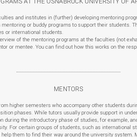
GRAMS AT THE OSNABRÜCK UNIVERSITY OF AP
lties and institutes in (further) developing mentoring pro
 mentoring or buddy programs to support their students. Th
es or international students.
verview of the mentoring programs at the faculties (not exh
ntor or mentee. You can find out how this works on the resp
MENTORS
om higher semesters who accompany other students during 
ansition phases. While tutors usually provide support in un
ion during the introductory phase of studies, for example, 
sity. For certain groups of students, such as international s
so help them to find their way around the university system