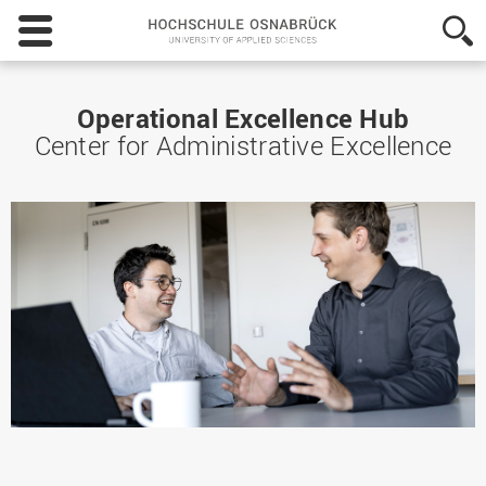
Hochschule
Osnabrück
-
University
of
Operational Excellence Hub
Applied
Center for Administrative Excellence
Sciences