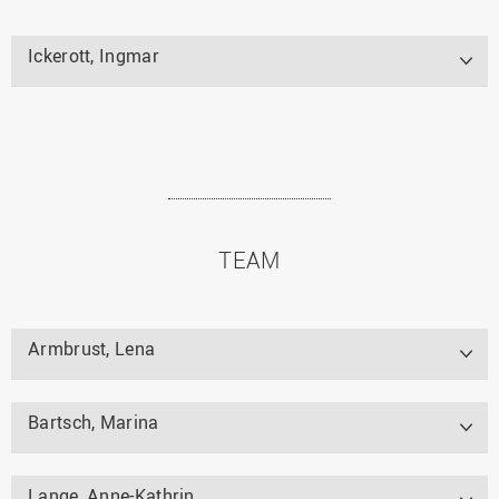
Ickerott, Ingmar
TEAM
Armbrust, Lena
Bartsch, Marina
Lange, Anne-Kathrin