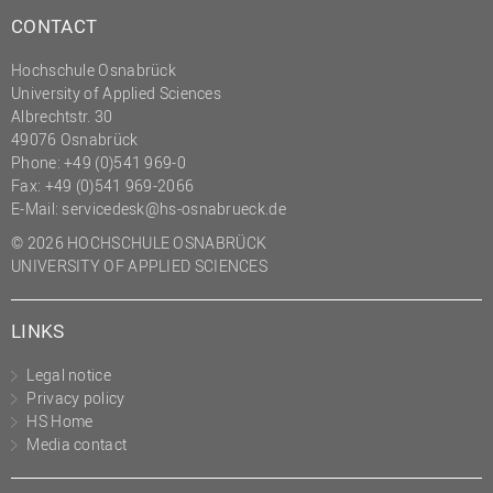
CONTACT
Hochschule Osnabrück
University of Applied Sciences
Albrechtstr. 30
49076 Osnabrück
Phone: +49 (0)541 969-0
Fax: +49 (0)541 969-2066
E-Mail:
servicedesk@hs-osnabrueck.de
© 2026 HOCHSCHULE OSNABRÜCK
UNIVERSITY OF APPLIED SCIENCES
LINKS
Legal notice
Privacy policy
HS Home
Media contact