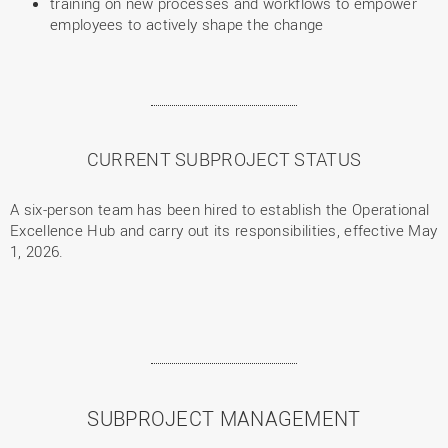
training on new processes and workflows to empower
employees to actively shape the change
CURRENT SUBPROJECT STATUS
A six-person team has been hired to establish the Operational
Excellence Hub and carry out its responsibilities, effective May
1, 2026.
SUBPROJECT MANAGEMENT