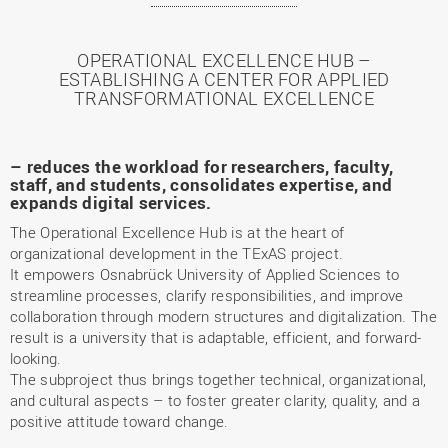
OPERATIONAL EXCELLENCE HUB –
ESTABLISHING A CENTER FOR APPLIED
TRANSFORMATIONAL EXCELLENCE
– reduces the workload for researchers, faculty,
staff, and students, consolidates expertise, and
expands digital services.
The Operational Excellence Hub is at the heart of
organizational development in the TExAS project.
It empowers Osnabrück University of Applied Sciences to
streamline processes, clarify responsibilities, and improve
collaboration through modern structures and digitalization. The
result is a university that is adaptable, efficient, and forward-
looking.
The subproject thus brings together technical, organizational,
and cultural aspects – to foster greater clarity, quality, and a
positive attitude toward change.