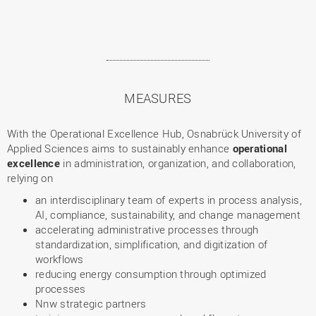
MEASURES
With the Operational Excellence Hub, Osnabrück University of
Applied Sciences aims to sustainably enhance
operational
excellence
in administration, organization, and collaboration,
relying on
an interdisciplinary team of experts in process analysis,
AI, compliance, sustainability, and change management
accelerating administrative processes through
standardization, simplification, and digitization of
workflows
reducing energy consumption through optimized
processes
Nnw strategic partners