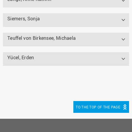
Siemers, Sonja
Teuffel von Birkensee, Michaela
Yücel, Erden
TO THE TOP OF THE PAGE