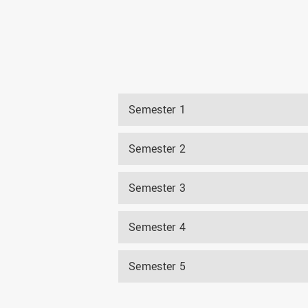
Semester 1
Semester 2
Semester 3
Semester 4
Semester 5