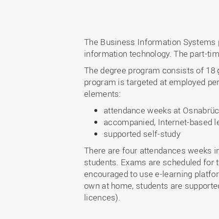
The Business Information Systems 
information technology. The part-tim
The degree program consists of 18 
program is targeted at employed pers
elements:
attendance weeks at Osnabrück
accompanied, Internet-based lea
supported self-study
There are four attendances weeks in 
students. Exams are scheduled for 
encouraged to use e-learning platfor
own at home, students are supported 
licences).