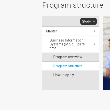
Master
WIR in social media and
Program structure
our publications
Study as an extra-
occupation student
WIR in Osnabrück and
Lingen: Location and
Information for freshers
Study
building plans
S
Master
Business Information
Systems (M.Sc.), part-
time
Program overview
Program structure
How to apply