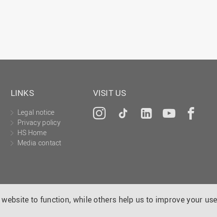
LINKS
VISIT US
Legal notice
Instagram
Tiktok
LinkedIn
YouTu
Fa
Privacy policy
HS Home
Media contact
website to function, while others help us to improve your use