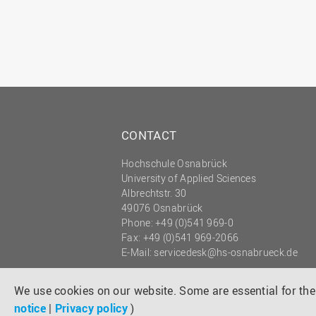
CONTACT
Hochschule Osnabrück
University of Applied Sciences
Albrechtstr. 30
49076 Osnabrück
Phone: +49 (0)541 969-0
Fax: +49 (0)541 969-2066
E-Mail:
servicedesk@hs-osnabrueck.de
© 2026 HOCHSCHULE OSNABRÜCK
UNIVERSITY OF APPLIED SCIENCES
We use cookies on our website. Some are essential for the 
notice
|
Privacy policy
)