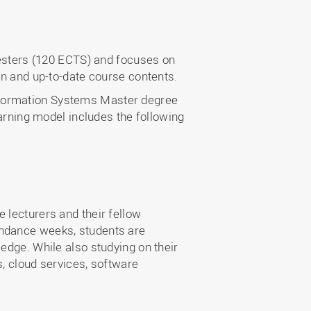
sters (120 ECTS) and focuses on
on and up-to-date course contents.
nformation Systems Master degree
earning model includes the following
 lecturers and their fellow
endance weeks, students are
edge. While also studying on their
s, cloud services, software