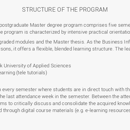
STRUCTURE OF THE PROGRAM
postgraduate Master degree program comprises five seme
e program is characterized by intensive practical orientati
graded modules and the Master thesis. As the Business I
ons, it offers a flexible, blended learning structure. The l
 University of Applied Sciences
rning (tele tutorials)
every semester where students are in direct touch with the
the last attendance week in the semester. Between the att
ms to critically discuss and consolidate the acquired knowl
through digital course materials (e.g. e-learning resource