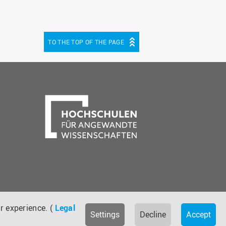
TO THE TOP OF THE PAGE
be
cebook
r experience. (
Legal
Settings
Decline
Accept