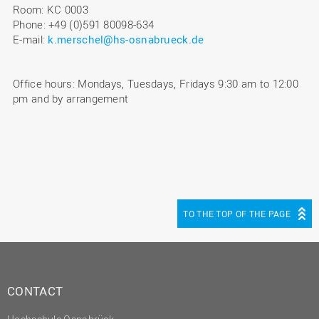
Room: KC 0003
Phone: +49 (0)591 80098-634
E-mail:
k.merschel@hs-osnabrueck.de
Office hours: Mondays, Tuesdays, Fridays 9:30 am to 12:00
pm and by arrangement
TO THE TOP OF THE PAGE
CONTACT