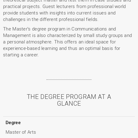
practical projects. Guest lecturers from professional world
provide students with insights into current issues and
challenges in the different professional fields.
The Master’s degree program in Communications and
Management is also characterized by small study groups and
a personal atmosphere. This offers an ideal space for
experience-based learning and thus an optimal basis for
starting a career.
THE DEGREE PROGRAM AT A
GLANCE
Degree
Master of Arts