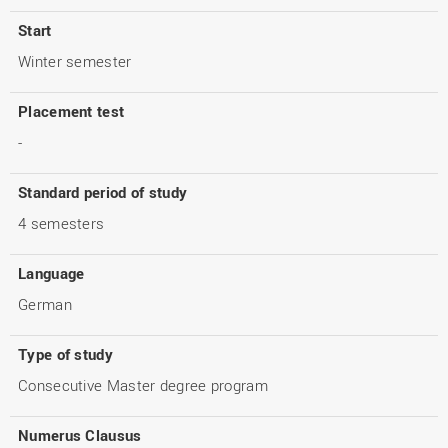
Start
Winter semester
Placement test
-
Standard period of study
4 semesters
Language
German
Type of study
Consecutive Master degree program
Numerus Clausus