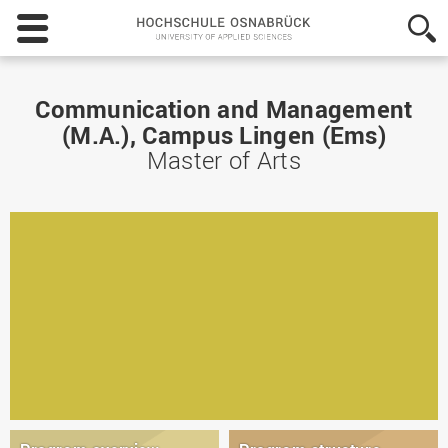
Hochschule
Osnabrück
-
University
of
Communication and Management
Applied
(M.A.), Campus Lingen (Ems)
Sciences
Master of Arts