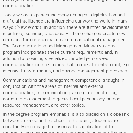
communication.
Today we are experiencing many changes - digitalization and
artificial intelligence are influencing our working world in many
ways (“New Work”). In addition, there are further developments
in politics, business, and society. These changes create new
demands for communication and organizational management.
The Communications and Management Master’s degree
program incorporates these current requirements and, in
addition to providing specialized knowledge, conveys
communication competencies that enable students to act, e.g.
in crisis, transformation, and change management processes.
Communications and management competence is taught in
conjunction with the areas of internal and external
communication, communication planning and controlling,
corporate management, organizational psychology, human
resource management, and other topics.
In the degree program, emphasis is also placed on a close link
between science and practice. In this spirit, students are
constantly encouraged to discuss the application of the
theoretical subject matter and test them in case studies and