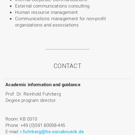
External communications consulting
Human resource management
Communications management for non-profit
organizations and associations
CONTACT
Academic information and guidance
Prof. Dr. Reinhold Fuhrberg
Degree program director
Room: KB 0310
Phone: +49 (0)591 80098-445
E-mail:
r.fuhrberg@hs-osnabrueck.de