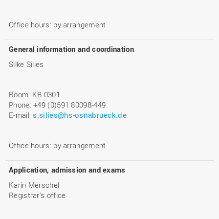
Office hours: by arrangement
General information and coordination
Silke Silies
Room: KB 0301
Phone: +49 (0)591 80098-449
E-mail:
s.silies@hs-osnabrueck.de
Office hours: by arrangement
Application, admission and exams
Karin Merschel
Registrar's office