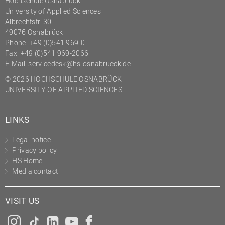
Hochschule Osnabrück
University of Applied Sciences
Albrechtstr. 30
49076 Osnabrück
Phone: +49 (0)541 969-0
Fax: +49 (0)541 969-2066
E-Mail:
servicedesk@hs-osnabrueck.de
© 2026 HOCHSCHULE OSNABRÜCK
UNIVERSITY OF APPLIED SCIENCES
LINKS
Legal notice
Privacy policy
HS Home
Media contact
VISIT US
Instagram
Tiktok
LinkedIn
YouTube
Facebook