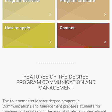
Program overview
Program structure
How to apply
Contact
FEATURES OF THE DEGREE
PROGRAM COMMUNICATION AND
MANAGEMENT
The four-semester Master degree program in
Communications and Management prepares students for
management positions in the area of strategic organizational