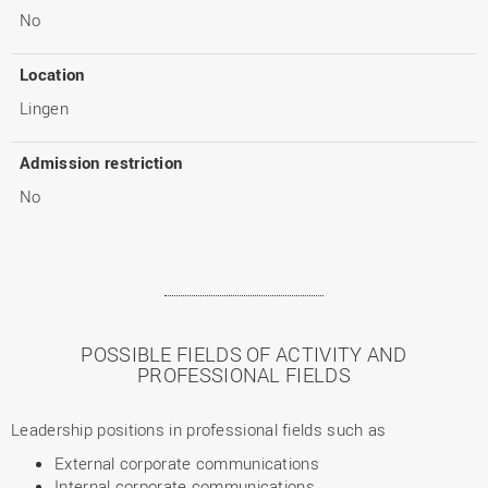
No
Location
Lingen
Admission restriction
No
POSSIBLE FIELDS OF ACTIVITY AND
PROFESSIONAL FIELDS
Leadership positions in professional fields such as
External corporate communications
Internal corporate communications