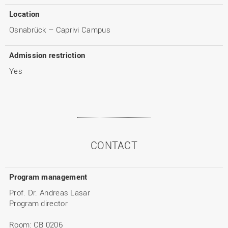
Location
Osnabrück – Caprivi Campus
Admission restriction
Yes
CONTACT
Program management
Prof. Dr. Andreas Lasar
Program director
Room: CB 0206