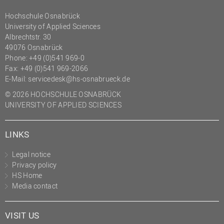
Hochschule Osnabrück
University of Applied Sciences
Albrechtstr. 30
49076 Osnabrück
Phone: +49 (0)541 969-0
Fax: +49 (0)541 969-2066
E-Mail:
servicedesk@hs-osnabrueck.de
© 2026 HOCHSCHULE OSNABRÜCK
UNIVERSITY OF APPLIED SCIENCES
LINKS
Legal notice
Privacy policy
HS Home
Media contact
VISIT US