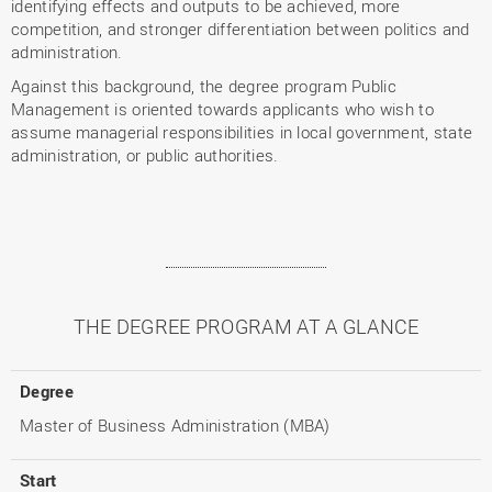
identifying effects and outputs to be achieved, more
competition, and stronger differentiation between politics and
administration.
Against this background, the degree program Public
Management is oriented towards applicants who wish to
assume managerial responsibilities in local government, state
administration, or public authorities.
THE DEGREE PROGRAM AT A GLANCE
Degree
Master of Business Administration (MBA)
Start