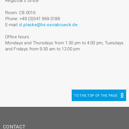
Registrar's office
Room: CB 0016
Phone: +49 (0)541 969-3188
E-mail:
d.placke@hs-osnabrueck.de
Office hours:
Mondays and Thursdays from 1:30 pm to 4:00 pm, Tuesdays
and Fridays from 9:30 am to 12:00 pm
TO THE TOP OF THE PAGE
CONTACT