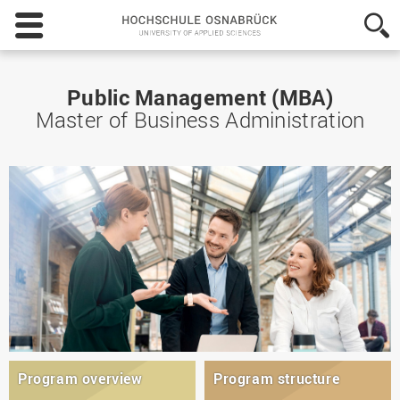
Hochschule
Osnabrück
-
University
of
Public Management (MBA)
Applied
Master of Business Administration
Sciences
Program overview
Program structure