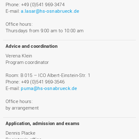
Phone: +49 (0)541 969-3474
E-mail:
a.lasar@hs-osnabrueck.de
Office hours:
Thursdays from 9:00 am to 10:00 am
Advice and coordination
Verena Klein
Program coordinator
Room: B 015 – ICO Albert-Einstein-Str. 1
Phone: +49 (0)541 969-3546
E-mail:
puma@hs-osnabrueck.de
Office hours:
by arrangement
Application, admission and exams
Dennis Placke