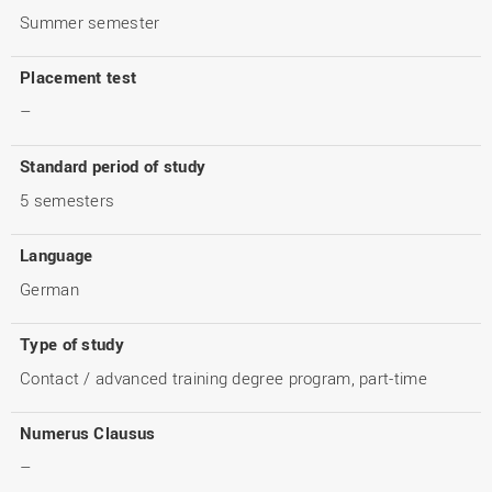
Summer semester
Placement test
–
Standard period of study
5 semesters
Language
German
Type of study
Contact / advanced training degree program, part-time
Numerus Clausus
–