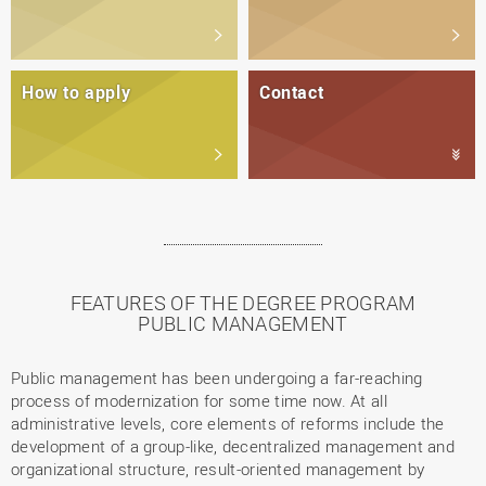
How to apply
Contact
FEATURES OF THE DEGREE PROGRAM
PUBLIC MANAGEMENT
Public management has been undergoing a far-reaching
process of modernization for some time now. At all
administrative levels, core elements of reforms include the
development of a group-like, decentralized management and
organizational structure, result-oriented management by