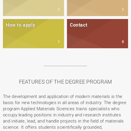
How to apply
Contact
FEATURES OF THE DEGREE PROGRAM
The development and application of modern materials is the
basis for new technologies in all areas of industry. The degree
program Applied Materials Sciences trains specialists who
occupy leading positions in industry and research institutes
and initiate, lead, and handle projects in the field of materials
science. It offers students scientifically grounded,