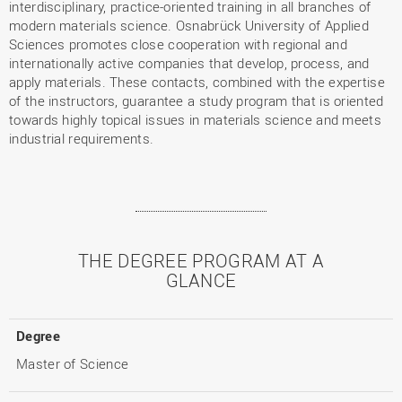
interdisciplinary, practice-oriented training in all branches of
modern materials science. Osnabrück University of Applied
Sciences promotes close cooperation with regional and
internationally active companies that develop, process, and
apply materials. These contacts, combined with the expertise
of the instructors, guarantee a study program that is oriented
towards highly topical issues in materials science and meets
industrial requirements.
THE DEGREE PROGRAM AT A
GLANCE
Degree
Master of Science