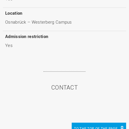
Location
Osnabrück – Westerberg Campus
Admission restriction
Yes
CONTACT
TO THE TOP OF THE PAGE