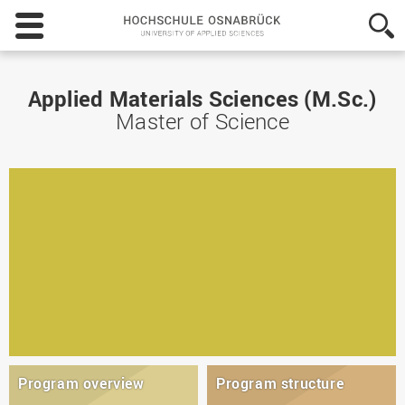
Hochschule
Osnabrück
-
University
of
Applied Materials Sciences (M.Sc.)
Applied
Master of Science
Sciences
Program overview
Program structure