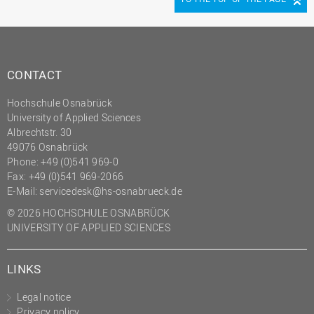
CONTACT
Hochschule Osnabrück
University of Applied Sciences
Albrechtstr. 30
49076 Osnabrück
Phone: +49 (0)541 969-0
Fax: +49 (0)541 969-2066
E-Mail:
servicedesk@hs-osnabrueck.de
© 2026 HOCHSCHULE OSNABRÜCK
UNIVERSITY OF APPLIED SCIENCES
LINKS
Legal notice
Privacy policy