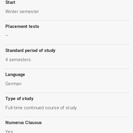
Start
Winter semester
Placement tests
–
Standard period of study
4 semesters
Language
German
Type of study
Full-time continued course of study
Numerus Clausus
Yes