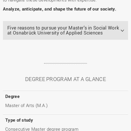
Analyze, anticipate, and shape the future of our society.
Five reasons to pursue your Master’s in Social Work
at Osnabrück University of Applied Sciences
DEGREE PROGRAM AT A GLANCE
Degree
Master of Arts (M.A.)
Type of study
Consecutive Master degree program