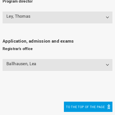
Program director
Ley, Thomas
Application, admission and exams
Registrar's office
Ballhausen, Lea
TO THE TOP OF THE PAGE