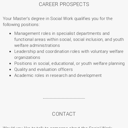
CAREER PROSPECTS
Your Master’s degree in Social Work qualifies you for the
following positions:
Management roles in specialist departments and
functional areas within social, social inclusion, and youth
welfare administrations
Leadership and coordination roles with voluntary welfare
organizations
Positions in social, educational, or youth welfare planning
Quality and evaluation officers
Academic roles in research and development
CONTACT
Would you like to talk to someone about the Social Work: