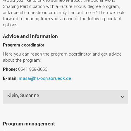
Shaping Participation with a Future Focus degree program,
ask specific questions or simply find out more? Then we look
forward to hearing from you via one of the following contact
options.
Advice and information
Program coordinator
Here you can reach the program coordinator and get advice
about the program:
Phone:
0541 969-3053
E-mail:
masa@hs-osnabrueck.de
Klein, Susanne
Program management