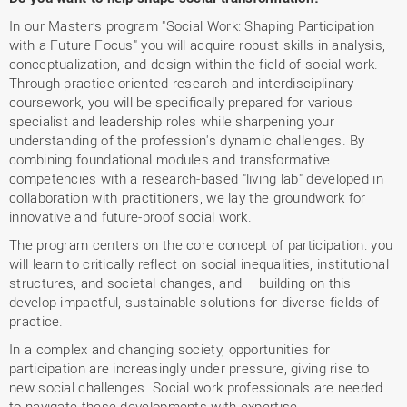
In our Master’s program "Social Work: Shaping Participation
with a Future Focus" you will acquire robust skills in analysis,
conceptualization, and design within the field of social work.
Through practice-oriented research and interdisciplinary
coursework, you will be specifically prepared for various
specialist and leadership roles while sharpening your
understanding of the profession's dynamic challenges. By
combining foundational modules and transformative
competencies with a research-based "living lab" developed in
collaboration with practitioners, we lay the groundwork for
innovative and future-proof social work.
The program centers on the core concept of participation: you
will learn to critically reflect on social inequalities, institutional
structures, and societal changes, and – building on this –
develop impactful, sustainable solutions for diverse fields of
practice.
In a complex and changing society, opportunities for
participation are increasingly under pressure, giving rise to
new social challenges. Social work professionals are needed
to navigate these developments with expertise.