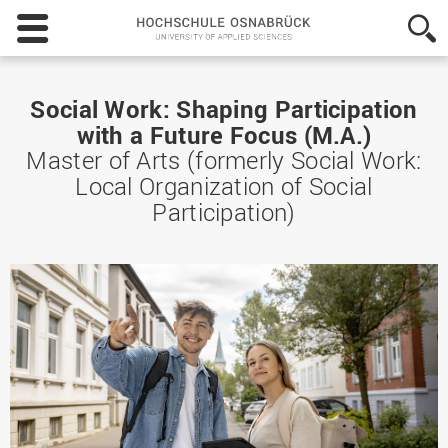
Hochschule
Osnabrück
-
University
of
Social Work: Shaping Participation
Applied
with a Future Focus (M.A.)
Sciences
Master of Arts (formerly Social Work:
Local Organization of Social
Participation)