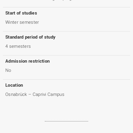
Start of studies
Winter semester
Standard period of study
4 semesters
Admission restriction
No
Location
Osnabrück – Caprivi Campus