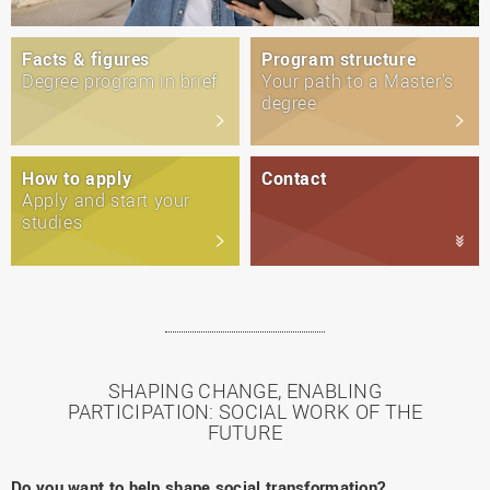
Facts & figures
Program structure
Degree program in brief
Your path to a Master's
degree
How to apply
Contact
Apply and start your
studies
SHAPING CHANGE, ENABLING
PARTICIPATION: SOCIAL WORK OF THE
FUTURE
Do you want to help shape social transformation?