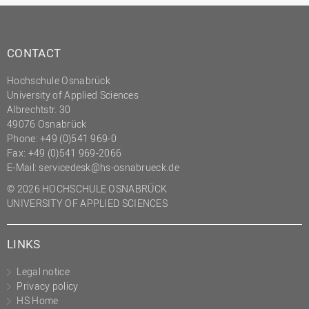
CONTACT
Hochschule Osnabrück
University of Applied Sciences
Albrechtstr. 30
49076 Osnabrück
Phone: +49 (0)541 969-0
Fax: +49 (0)541 969-2066
E-Mail:
servicedesk@hs-osnabrueck.de
© 2026 HOCHSCHULE OSNABRÜCK
UNIVERSITY OF APPLIED SCIENCES
LINKS
Legal notice
Privacy policy
HS Home