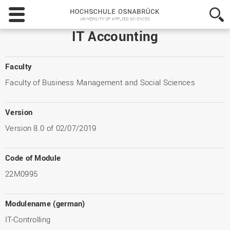
Hochschule
Osnabrück
-
IT Accounting
University
of
Applied
Faculty
Sciences
Faculty of Business Management and Social Sciences
Version
Version 8.0 of 02/07/2019
Code of Module
22M0995
Modulename (german)
IT-Controlling