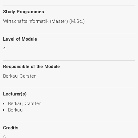
Study Programmes
Wirtschaftsinformatik (Master) (M.Sc.)
Level of Module
4
Responsible of the Module
Berkau, Carsten
Lecturer(s)
Berkau, Carsten
Berkau
Credits
5