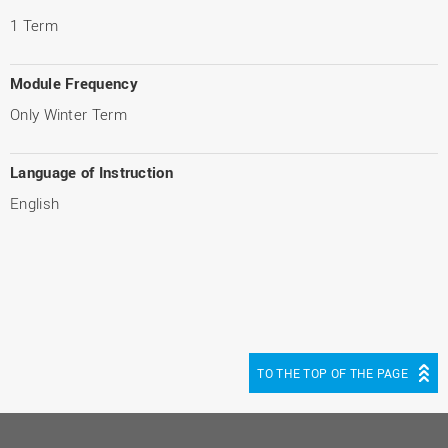
1 Term
Module Frequency
Only Winter Term
Language of Instruction
English
TO THE TOP OF THE PAGE