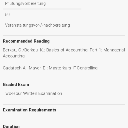
Prüfungsvorbereitung
59
Veranstaltungsvor-/-nachbereitung
Recommended Reading
Berkau, C./Berkau, K.: Basics of Accounting, Part 1: Managerial
Accounting
Gadatsch A., Mayer, E.: Masterkurs IT-Controlling
Graded Exam
Two-Hour Written Examination
Examination Requirements
Duration