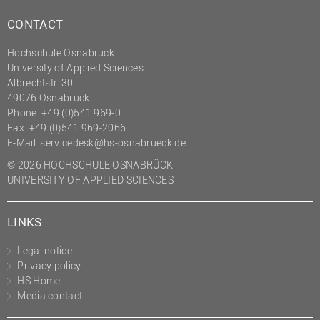
CONTACT
Hochschule Osnabrück
University of Applied Sciences
Albrechtstr. 30
49076 Osnabrück
Phone: +49 (0)541 969-0
Fax: +49 (0)541 969-2066
E-Mail:
servicedesk@hs-osnabrueck.de
© 2026 HOCHSCHULE OSNABRÜCK
UNIVERSITY OF APPLIED SCIENCES
LINKS
Legal notice
Privacy policy
HS Home
Media contact