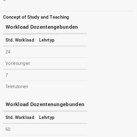
Concept of Study and Teaching
Workload Dozentengebunden
Std. Workload
Lehrtyp
24
Vorlesungen
7
Teletutorien
Workload Dozentenungebunden
Std. Workload
Lehrtyp
60