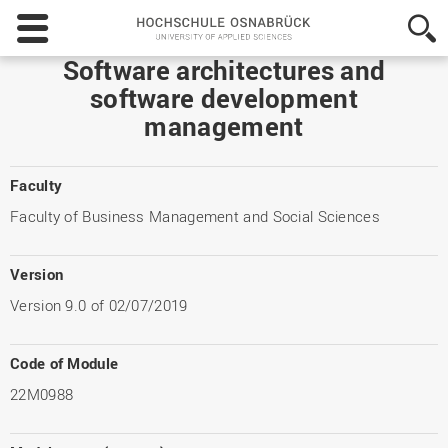
Hochschule
Osnabrück
-
Software architectures and
University
software development
of
management
Applied
Sciences
Faculty
Faculty of Business Management and Social Sciences
Version
Version 9.0 of 02/07/2019
Code of Module
22M0988