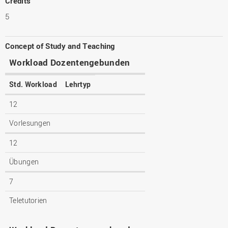
Credits
5
Concept of Study and Teaching
Workload Dozentengebunden
Std. Workload
Lehrtyp
12
Vorlesungen
12
Übungen
7
Teletutorien