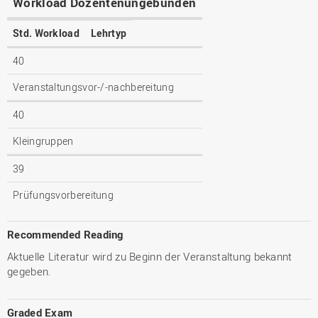
Workload Dozentenungebunden
Std. Workload
Lehrtyp
40
Veranstaltungsvor-/-nachbereitung
40
Kleingruppen
39
Prüfungsvorbereitung
Recommended Reading
Aktuelle Literatur wird zu Beginn der Veranstaltung bekannt
gegeben.
Graded Exam