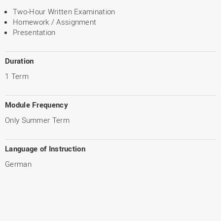
Two-Hour Written Examination
Homework / Assignment
Presentation
Duration
1 Term
Module Frequency
Only Summer Term
Language of Instruction
German