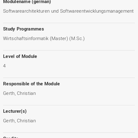
Modulename (german)
Softwarearchitekturen und Softwareentwicklungsmanagement
Study Programmes
Wirtschaftsinformatik (Master) (M.Sc.)
Level of Module
4
Responsible of the Module
Gerth, Christian
Lecturer(s)
Gerth, Christian