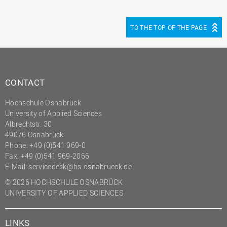
TO THE TOP OF THE PAGE
CONTACT
Hochschule Osnabrück
University of Applied Sciences
Albrechtstr. 30
49076 Osnabrück
Phone: +49 (0)541 969-0
Fax: +49 (0)541 969-2066
E-Mail:
servicedesk@hs-osnabrueck.de
© 2026 HOCHSCHULE OSNABRÜCK
UNIVERSITY OF APPLIED SCIENCES
LINKS