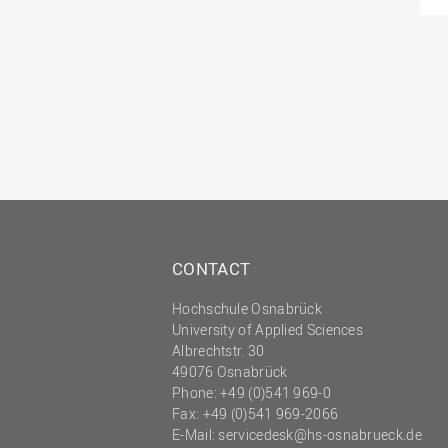
CONTACT
Hochschule Osnabrück
University of Applied Sciences
Albrechtstr. 30
49076 Osnabrück
Phone: +49 (0)541 969-0
Fax: +49 (0)541 969-2066
E-Mail:
servicedesk@hs-osnabrueck.de