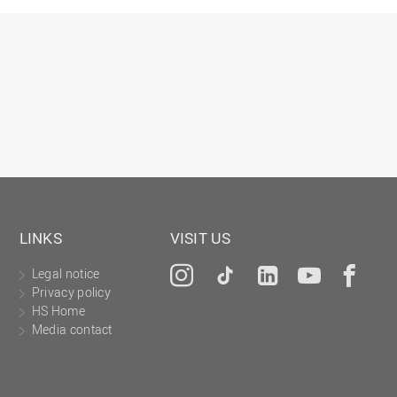
Gesellschaftliches Engagement
Gleichstellungsbüro
Hochschulleitung
Hochschulplanung/-strategie
Innenrevision
Institut für Musik
IT Service Center
Kommunikation und Marketing
LINKS
VISIT US
LearningCenter
Legal notice
Instagram
Tiktok
LinkedIn
YouTu
Fa
Nachhaltigkeit
Privacy policy
Personal
HS Home
Media contact
Personalentwicklung
Personalrat