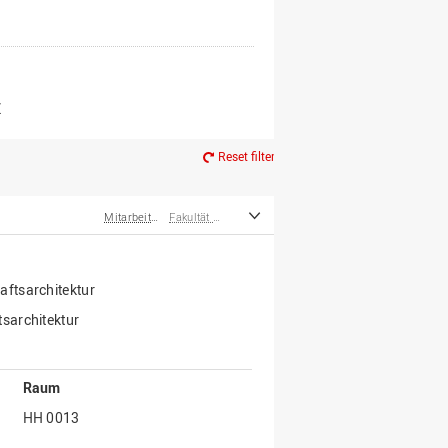
er*innen
m Ruhestand
Z
Reset filter
Mitarbeiter*innen
Fakultät Agrarwissenschaften und Landschaftsarchitektur
ftsarchitektur
sarchitektur
Raum
HH 0013