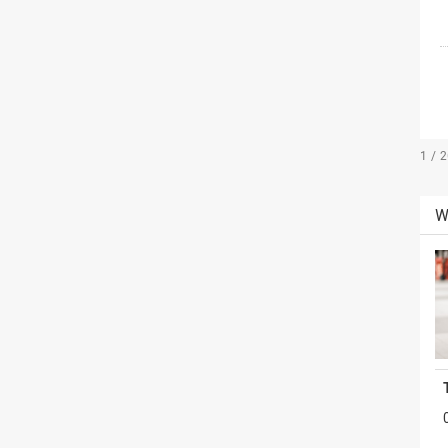
1 / 
W