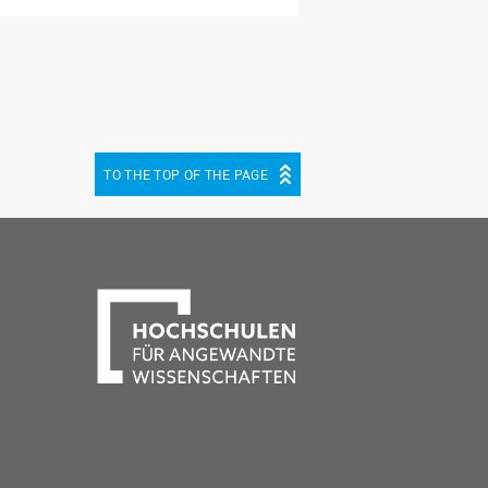
TO THE TOP OF THE PAGE
be
cebook