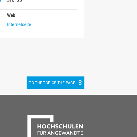
e
SI 0120
Web
Internetseite
TO THE TOP OF THE PAGE
be
cebook