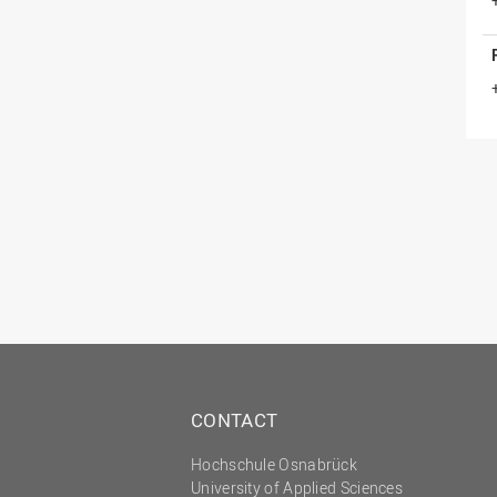
CONTACT
Hochschule Osnabrück
University of Applied Sciences