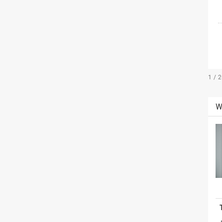
1 / 
W