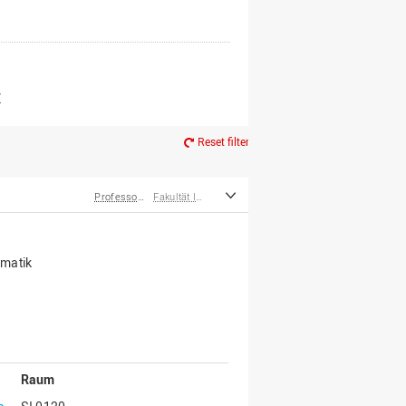
er*innen
m Ruhestand
Z
Reset filter
Professor*innen
Fakultät Ingenieurwissenschaften und Informatik
rmatik
Raum