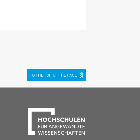
TO THE TOP OF THE PAGE
be
cebook