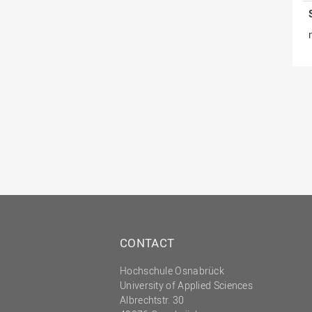
CONTACT
Hochschule Osnabrück
University of Applied Sciences
Albrechtstr. 30