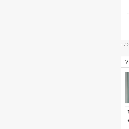
1 / 
V