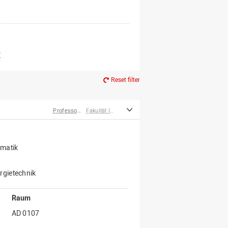
er*innen
m Ruhestand
Z
Reset filter
Professor*innen
Fakultät Ingenieurwissenschaften und Informatik
rmatik
rgietechnik
Raum
AD 0107