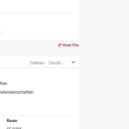
er*innen
m Ruhestand
Z
Reset filter
Professor*innen
Fakultät Wirtschafts- und Sozialwissenschaften
ften
zialwissenschaften
Raum