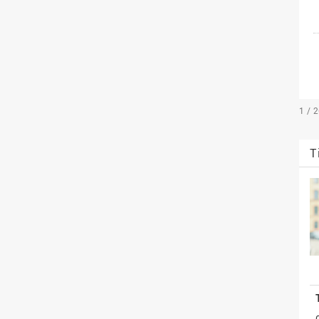
1 / 
T