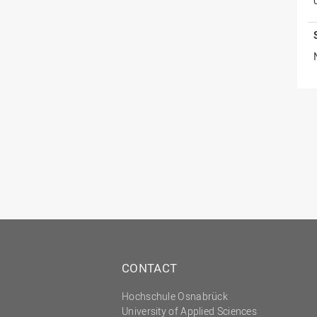
CONTACT
Hochschule Osnabrück
University of Applied Sciences