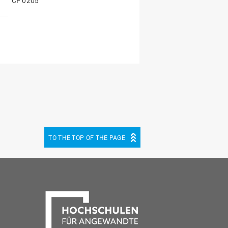
CF 0205
TO THE TOP OF THE PAGE
be
cebook