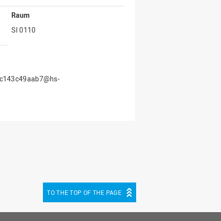
Raum
SI 0110
40c143c49aab7@hs-
TO THE TOP OF THE PAGE