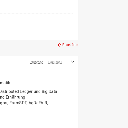
er*innen
m Ruhestand
Z
Reset filter
Professor*innen
Fakultät Ingenieurwissenschaften und Informatik
rmatik
 Distributed Ledger und Big Data
nd Ernährung
 Agrar, FarmSPT, AgDaFAIR,