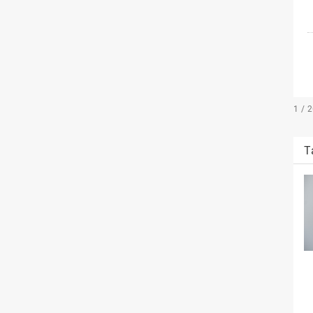
1 / 
T