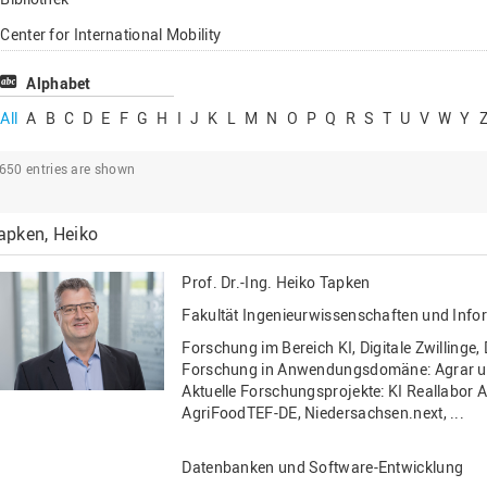
Lehrbeauftragte
Center for International Mobility
Gastwissenschaftl
Center for International Students
Alphabet
Professor*innen i
Chancengerechtigkeit
All
A
B
C
D
E
F
G
H
I
J
K
L
M
N
O
P
Q
R
S
T
U
V
W
Y
eLearning Competence Center
2650
entries are shown
EU-Büro
Fakultät Agrarwissenschaften und
apken, Heiko
Landschaftsarchitektur
Fakultät Ingenieurwissenschaften und
Prof. Dr.-Ing.
Heiko Tapken
Informatik
Fakultät Ingenieurwissenschaften und Info
Fakultät Management, Kultur und Technik
Forschung im Bereich KI, Digitale Zwillinge,
Fakultät Wirtschafts- und Sozialwissenschaften
Forschung in Anwendungsdomäne: Agrar u
Aktuelle Forschungsprojekte: KI Reallabor
Finanzen
AgriFoodTEF-DE, Niedersachsen.next, ...
Forschung, Kooperation, Drittmittel
Datenbanken und Software-Entwicklung
Gebäude und Technik