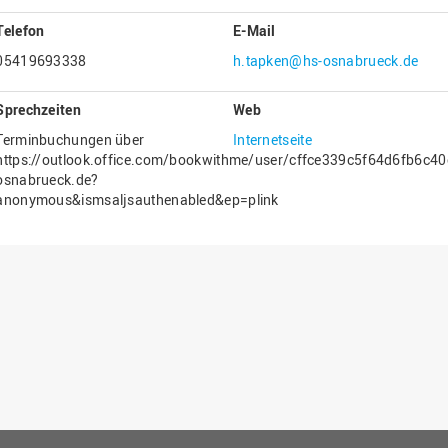
Gesellschaftliches Engagement
Telefon
E-Mail
Gleichstellungsbüro
05419693338
h.tapken@hs-osnabrueck.de
Hochschulleitung
Sprechzeiten
Web
Hochschulplanung/-strategie
Terminbuchungen über
Internetseite
Innenrevision
https://outlook.office.com/bookwithme/user/cffce339c5f64d6fb6c
osnabrueck.de?
Institut für Musik
anonymous&ismsaljsauthenabled&ep=plink
IT Service Center
Kommunikation und Marketing
LearningCenter
Nachhaltigkeit
Personal
Personalentwicklung
Personalrat