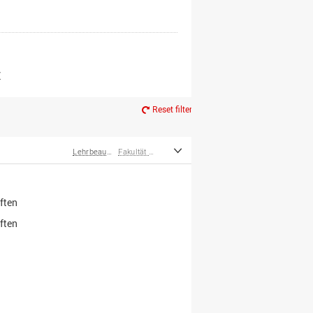
er*innen
m Ruhestand
Z
Reset filter
Lehrbeauftragte
Fakultät Wirtschafts- und Sozialwissenschaften
ften
ften