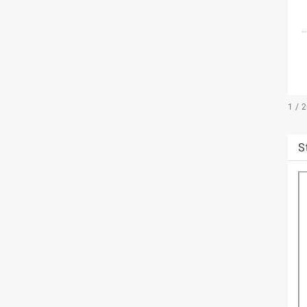
1 / 
S