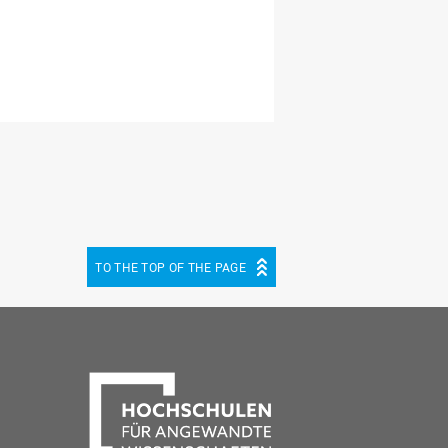
TO THE TOP OF THE PAGE
be
cebook