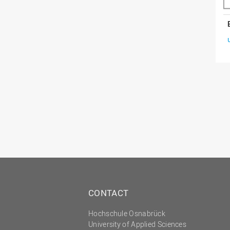
CONTACT
Hochschule Osnabrück
University of Applied Sciences