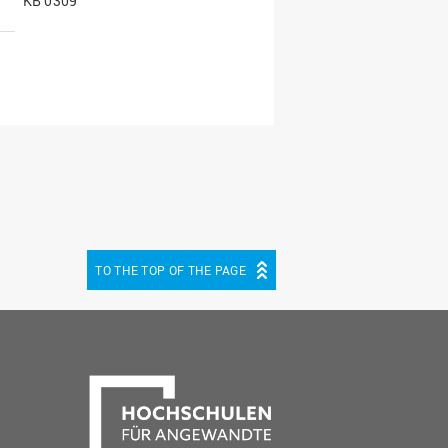
KB 0309
TO THE TOP OF THE PAGE
be
cebook