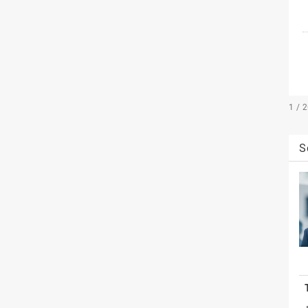
1 / 
S