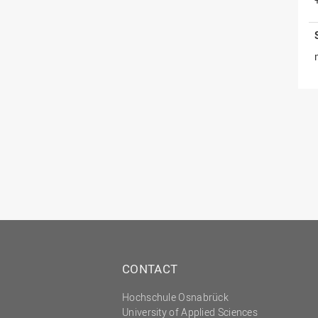
CONTACT
Hochschule Osnabrück
University of Applied Sciences