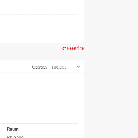
er*innen
m Ruhestand
Z
Reset filter
Professor*innen
Fakultät Management, Kultur und Technik
Raum