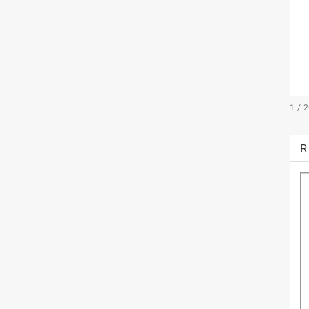
1 / 
R