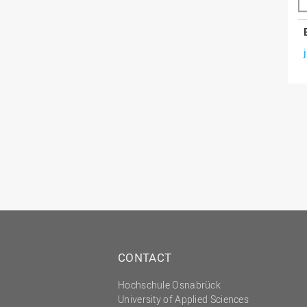
CONTACT
Hochschule Osnabrück
University of Applied Sciences