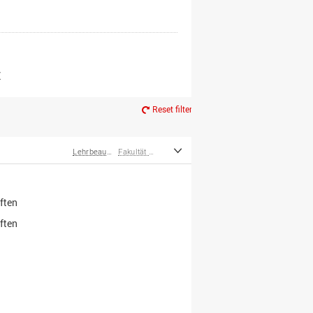
er*innen
m Ruhestand
Z
Reset filter
Lehrbeauftragte
Fakultät Wirtschafts- und Sozialwissenschaften
ften
ften