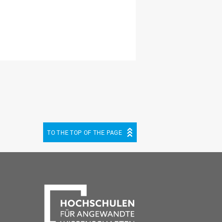
TO THE TOP OF THE PAGE
be
cebook