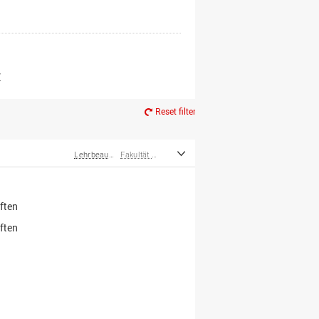
er*innen
m Ruhestand
Z
Reset filter
Lehrbeauftragte
Fakultät Wirtschafts- und Sozialwissenschaften
ften
ften