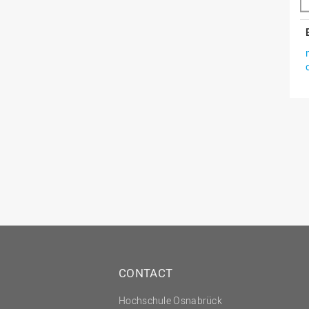
CONTACT
Hochschule Osnabrück