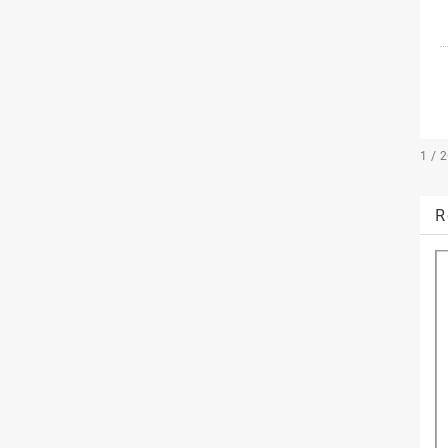
1 / 
R