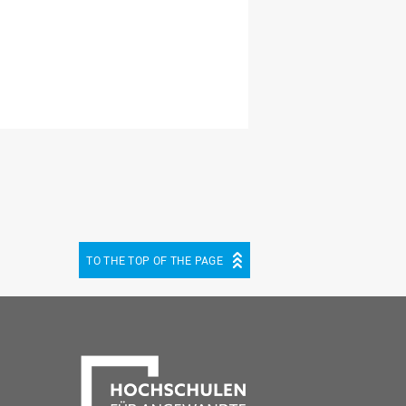
TO THE TOP OF THE PAGE
be
cebook