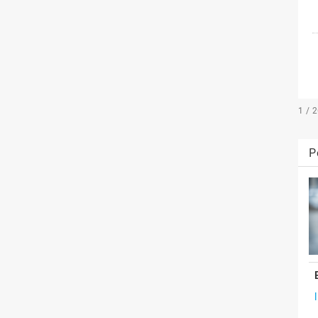
1 / 
P