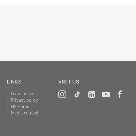
Gesellschaftliches Engagement
Gleichstellungsbüro
Hochschulleitung
Hochschulplanung/-strategie
Innenrevision
Institut für Musik
IT Service Center
Kommunikation und Marketing
LINKS
VISIT US
LearningCenter
Legal notice
Instagram
Tiktok
LinkedIn
YouTu
Fa
Nachhaltigkeit
Privacy policy
Personal
HS Home
Media contact
Personalentwicklung
Personalrat