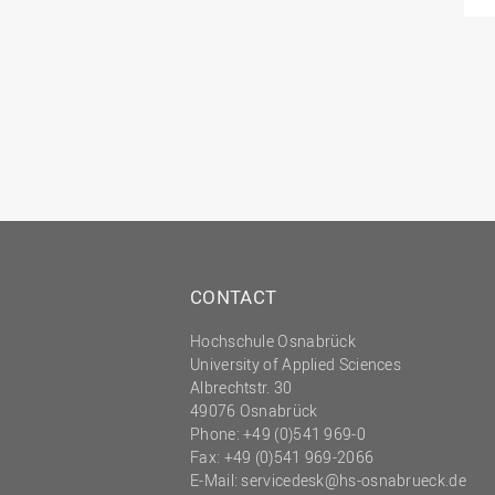
CONTACT
Hochschule Osnabrück
University of Applied Sciences
Albrechtstr. 30
49076 Osnabrück
Phone: +49 (0)541 969-0
Fax: +49 (0)541 969-2066
E-Mail:
servicedesk@hs-osnabrueck.de