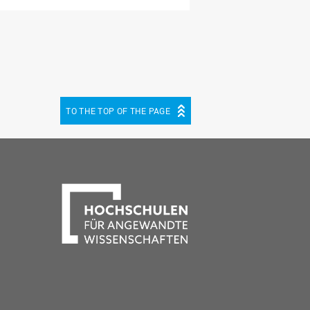
TO THE TOP OF THE PAGE
be
cebook