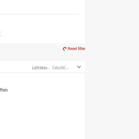
er*innen
m Ruhestand
Z
Reset filter
Lehrbeauftragte
Fakultät Wirtschafts- und Sozialwissenschaften
ften