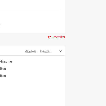
er*innen
m Ruhestand
Z
Reset filter
Mitarbeiter*innen
Fakultät Wirtschafts- und Sozialwissenschaften
irschle
ften
ften