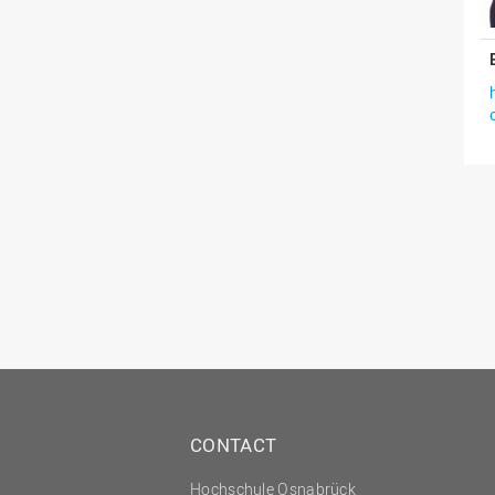
CONTACT
Hochschule Osnabrück