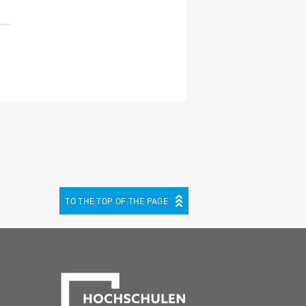
TO THE TOP OF THE PAGE