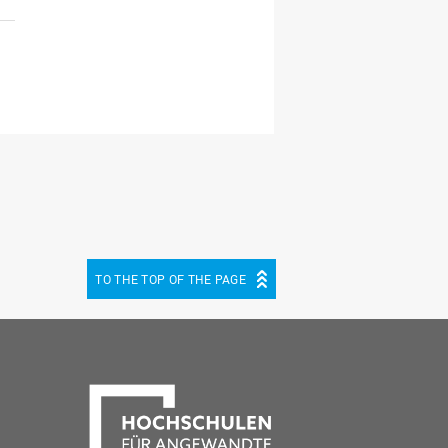
TO THE TOP OF THE PAGE
be
cebook