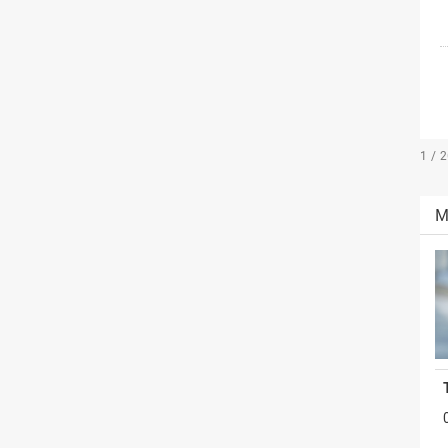
1 / 
M