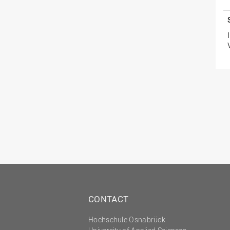
CONTACT
Hochschule Osnabrück