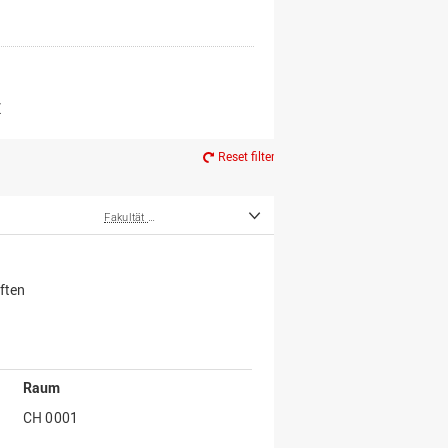
er*innen
m Ruhestand
Z
Reset filter
Fakultät Wirtschafts- und Sozialwissenschaften
ften
Raum
CH 0001