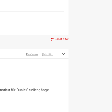
er*innen
m Ruhestand
Z
Reset filter
Professor*innen
Fakultät Management, Kultur und Technik
nstitut für Duale Studiengänge