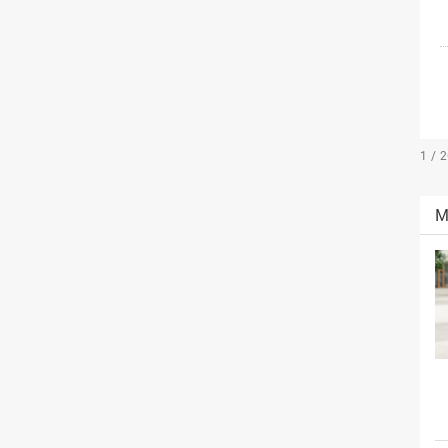
1 / 
M