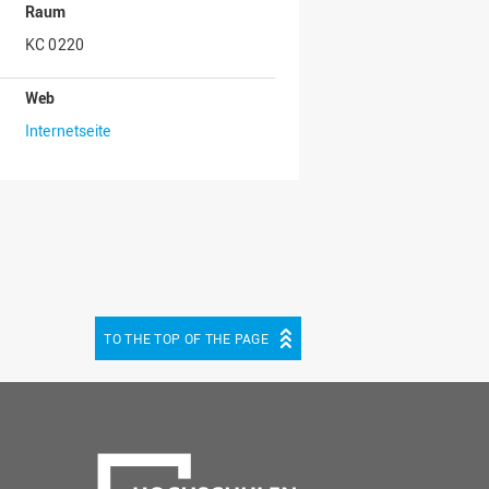
Raum
KC 0220
Web
Internetseite
TO THE TOP OF THE PAGE