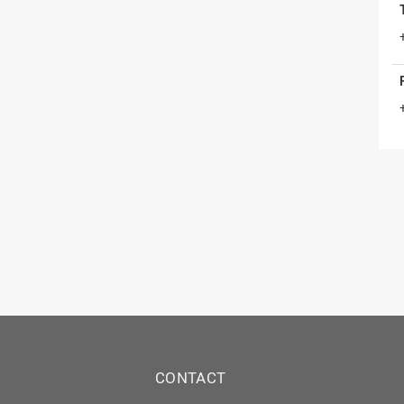
CONTACT