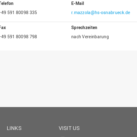
Telefon
E-Mail
Gesellschaftliches Engagement
+49 591 80098 335
r.mazzola@hs-osnabrueck.de
Gleichstellungsbüro
Hochschulleitung
Fax
Sprechzeiten
Hochschulplanung/-strategie
+49 591 80098 798
nach Vereinbarung
Innenrevision
Institut für Musik
IT Service Center
Kommunikation und Marketing
LearningCenter
Nachhaltigkeit
Personal
Personalentwicklung
Personalrat
LINKS
VISIT US