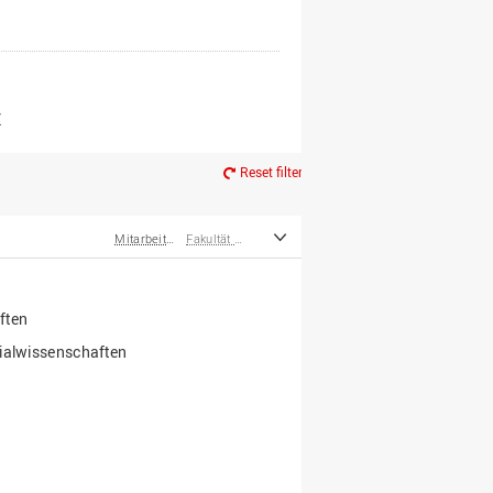
er*innen
m Ruhestand
Z
Reset filter
Mitarbeiter*innen
Fakultät Wirtschafts- und Sozialwissenschaften
ften
zialwissenschaften