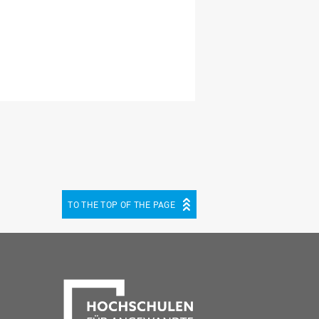
TO THE TOP OF THE PAGE
be
cebook