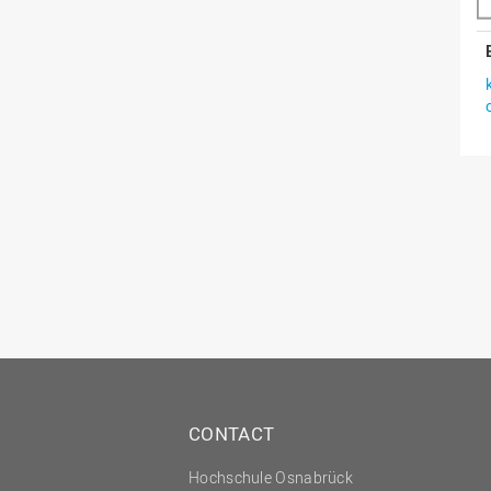
CONTACT
Hochschule Osnabrück