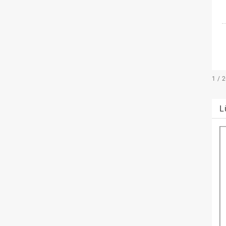
1 / 
L