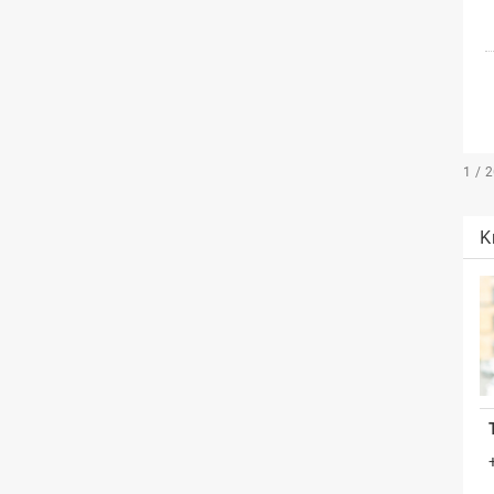
1 / 
K