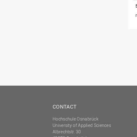
CONTACT
Hochschule Osnabrück
University of Applied Sciences
Albrechtstr. 30