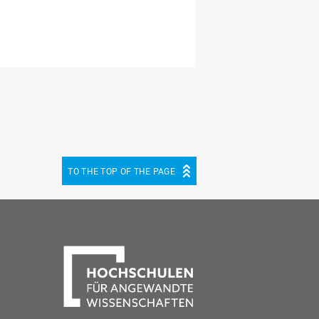
TO THE TOP OF THE PAGE
be
cebook