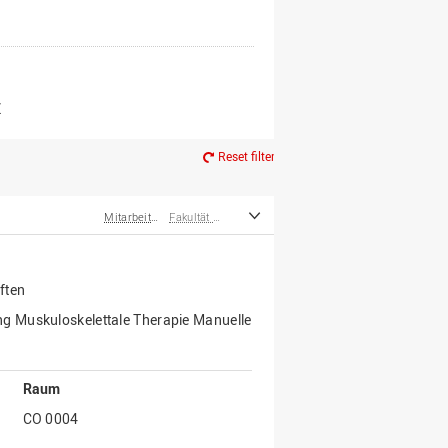
er*innen
m Ruhestand
Z
Reset filter
Mitarbeiter*innen
Fakultät Wirtschafts- und Sozialwissenschaften
ften
g Muskuloskelettale Therapie Manuelle
Raum
CO 0004