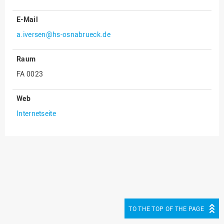
E-Mail
a.iversen@hs-osnabrueck.de
Raum
FA 0023
Web
Internetseite
TO THE TOP OF THE PAGE