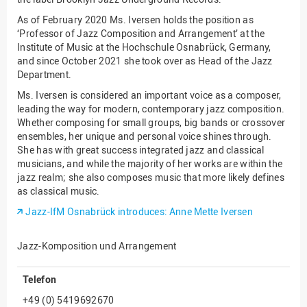
As of February 2020 Ms. Iversen holds the position as
‘Professor of Jazz Composition and Arrangement’ at the
Institute of Music at the Hochschule Osnabrück, Germany,
and since October 2021 she took over as Head of the Jazz
Department.
Ms. Iversen is considered an important voice as a composer,
leading the way for modern, contemporary jazz composition.
Whether composing for small groups, big bands or crossover
ensembles, her unique and personal voice shines through.
She has with great success integrated jazz and classical
musicians, and while the majority of her works are within the
jazz realm; she also composes music that more likely defines
as classical music.
Jazz-IfM Osnabrück introduces: Anne Mette Iversen
Jazz-Komposition und Arrangement
Telefon
+49 (0) 5419692670