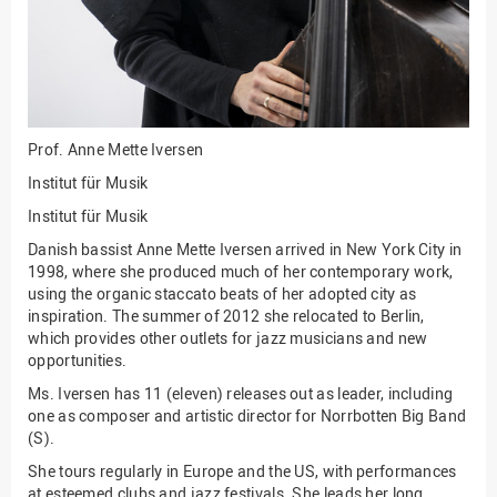
Innenrevision
Institut für Musik
IT Service Center
Kommunikation und
Prof.
Anne Mette Iversen
Marketing
Institut für Musik
LearningCenter
Institut für Musik
Nachhaltigkeit
Danish bassist Anne Mette Iversen arrived in New York City in
1998, where she produced much of her contemporary work,
Personal
using the organic staccato beats of her adopted city as
Personalentwicklung
inspiration. The summer of 2012 she relocated to Berlin,
which provides other outlets for jazz musicians and new
Personalrat
opportunities.
Präsidialbüro
Ms. Iversen has 11 (eleven) releases out as leader, including
one as composer and artistic director for Norrbotten Big Band
Professional School
(S).
Projekte des Präsidiums
She tours regularly in Europe and the US, with performances
at esteemed clubs and jazz festivals. She leads her long
Projektmanagement Office