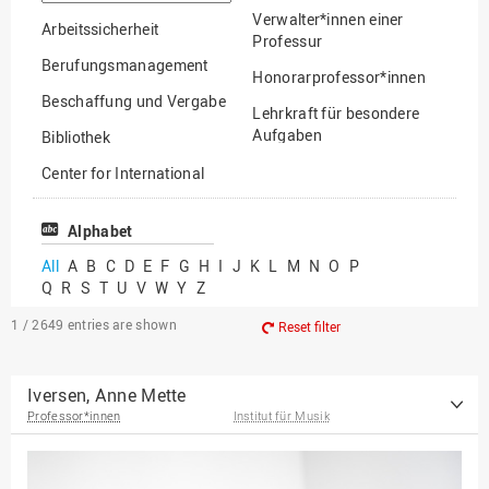
option
Verwalter*innen einer
Arbeitssicherheit
Professur
Berufungsmanagement
Honorarprofessor*innen
Beschaffung und Vergabe
Lehrkraft für besondere
Aufgaben
Bibliothek
Mitarbeiter*innen
Center for International
Mobility
Lehrbeauftragte
Center for International
Alphabet
Gastwissenschaftler*innen
Students
All
A
B
C
D
E
F
G
H
I
J
K
L
M
N
O
P
Professor*innen im
Q
R
S
T
U
V
W
Y
Z
Chancengerechtigkeit
Ruhestand
eLearning Competence
1 / 2649
entries are shown
Reset filter
Center
EU-Büro
Iversen, Anne Mette
Professor*innen
Institut für Musik
Fakultät
Agrarwissenschaften und
Landschaftsarchitektur