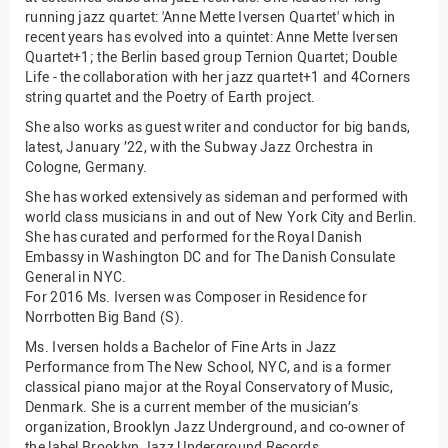
running jazz quartet: 'Anne Mette Iversen Quartet' which in
(PMO)
recent years has evolved into a quintet: Anne Mette Iversen
Prozessmanagement
Quartet+1; the Berlin based group Ternion Quartet; Double
Life - the collaboration with her jazz quartet+1 and 4Corners
Recht
string quartet and the Poetry of Earth project.
Science to Business GmbH
She also works as guest writer and conductor for big bands,
latest, January ’22, with the Subway Jazz Orchestra in
Studierendensekretariat
Cologne, Germany.
Studium und Lehre
She has worked extensively as sideman and performed with
Transfer- und
world class musicians in and out of New York City and Berlin.
Innovationsmanagement
She has curated and performed for the Royal Danish
Embassy in Washington DC and for The Danish Consulate
General in NYC.
For 2016 Ms. Iversen was Composer in Residence for
Norrbotten Big Band (S).
Ms. Iversen holds a Bachelor of Fine Arts in Jazz
Performance from The New School, NYC, and is a former
classical piano major at the Royal Conservatory of Music,
Denmark. She is a current member of the musician’s
organization, Brooklyn Jazz Underground, and co-owner of
the label Brooklyn Jazz Underground Records.