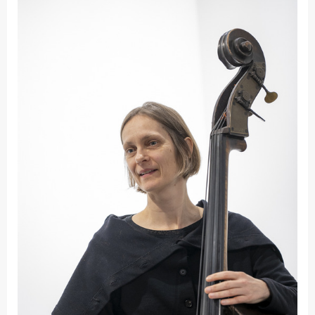
Fakultät
Ingenieurwissenschaften
und Informatik
Fakultät Management,
Kultur und Technik
Fakultät Wirtschafts- und
Sozialwissenschaften
Finanzen
Forschung, Kooperation,
Drittmittel
Gebäude und Technik
Gesellschaftliches
Engagement
Gleichstellungsbüro
Hochschulleitung
Hochschulplanung/-
strategie