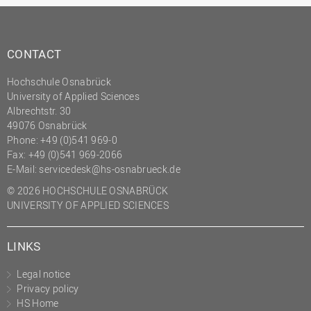
CONTACT
Hochschule Osnabrück
University of Applied Sciences
Albrechtstr. 30
49076 Osnabrück
Phone: +49 (0)541 969-0
Fax: +49 (0)541 969-2066
E-Mail:
servicedesk@hs-osnabrueck.de
© 2026 HOCHSCHULE OSNABRÜCK
UNIVERSITY OF APPLIED SCIENCES
LINKS
Legal notice
Privacy policy
HS Home