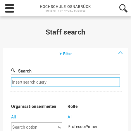
Hochschule
Osnabrück
-
University
of
Staff search
Applied
Sciences
Filter
Search
Remove
search
filter
Organisationseinheiten
Rolle
All
All
Search
Professor*innen