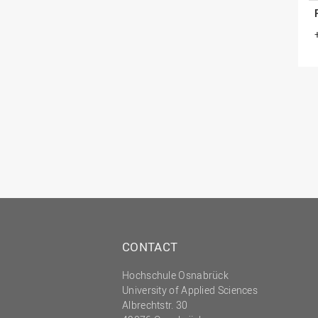
CONTACT
Hochschule Osnabrück
University of Applied Sciences
Albrechtstr. 30