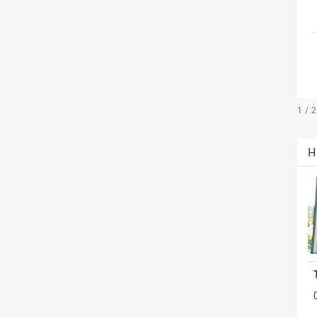
1 / 
H