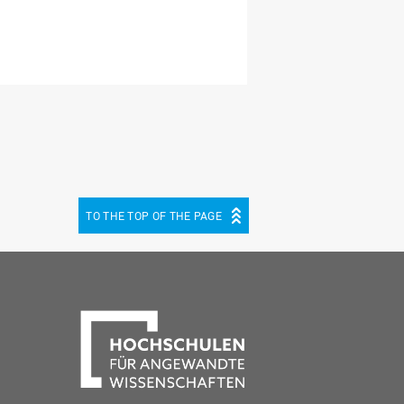
TO THE TOP OF THE PAGE
be
cebook