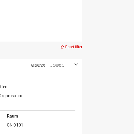
er*innen
m Ruhestand
Z
Reset filter
Mitarbeiter*innen
Fakultät Wirtschafts- und Sozialwissenschaften
ften
 Organisation
Raum
CN 0101