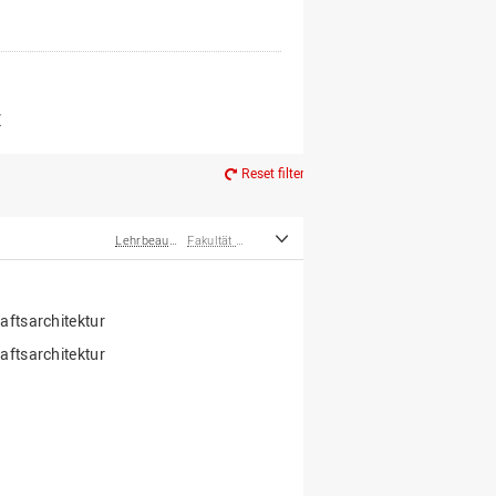
er*innen
m Ruhestand
Z
Reset filter
Lehrbeauftragte
Fakultät Agrarwissenschaften und Landschaftsarchitektur
ftsarchitektur
ftsarchitektur