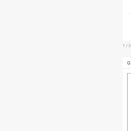
1 / 
G