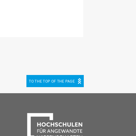
TO THE TOP OF THE PAGE
be
cebook