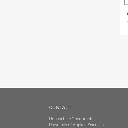
CONTACT
Hochschule Osnabrück
University of Applied Sciences