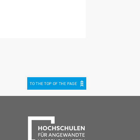
TO THE TOP OF THE PAGE
be
cebook