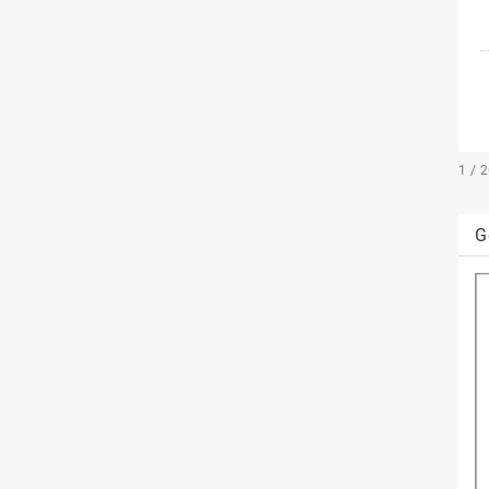
1 / 
G