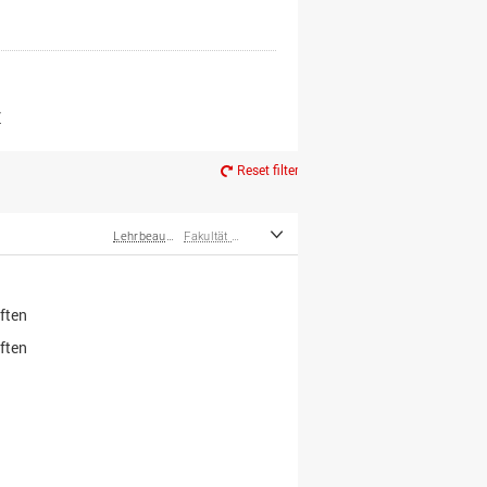
er*innen
m Ruhestand
Z
Reset filter
Lehrbeauftragte
Fakultät Wirtschafts- und Sozialwissenschaften
ften
ften