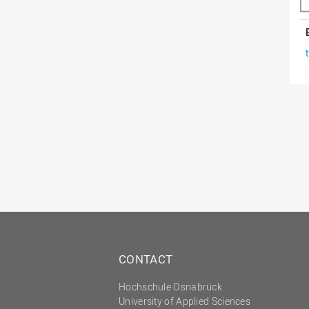
CONTACT
Hochschule Osnabrück
University of Applied Sciences