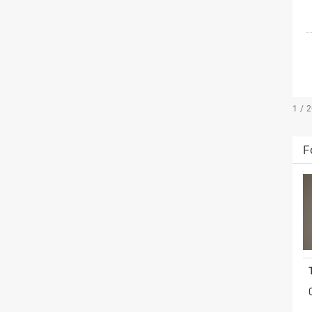
1 / 
F