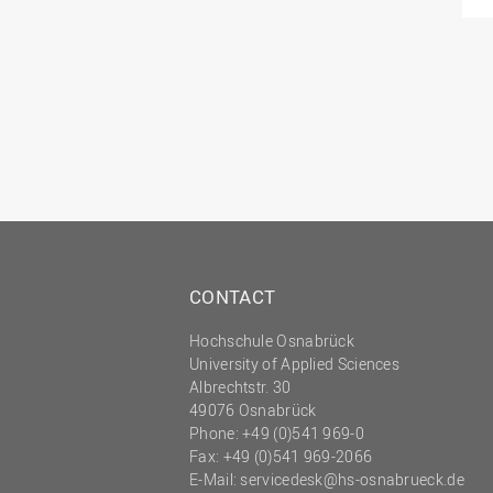
CONTACT
Hochschule Osnabrück
University of Applied Sciences
Albrechtstr. 30
49076 Osnabrück
Phone: +49 (0)541 969-0
Fax: +49 (0)541 969-2066
E-Mail:
servicedesk@hs-osnabrueck.de