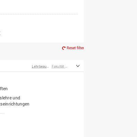
er*innen
m Ruhestand
Z
Reset filter
Lehrbeauftragte
Fakultät Wirtschafts- und Sozialwissenschaften
ften
tslehre und
seinrichtungen