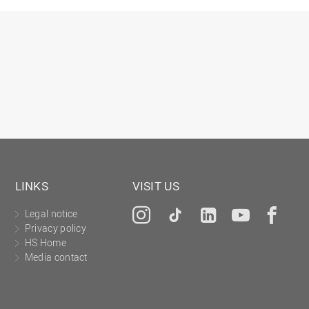
Gesellschaftliches Engagement
Gleichstellungsbüro
Hochschulleitung
Hochschulplanung/-strategie
Innenrevision
Institut für Musik
IT Service Center
Kommunikation und Marketing
LINKS
VISIT US
LearningCenter
Legal notice
Instagram
Tiktok
LinkedIn
YouTu
Fa
Nachhaltigkeit
Privacy policy
Personal
HS Home
Media contact
Personalentwicklung
Personalrat