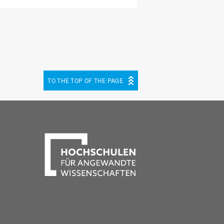
TO THE TOP OF THE PAGE
be
cebook