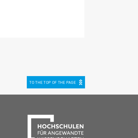
TO THE TOP OF THE PAGE
be
cebook