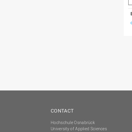
CONTACT
Hochschule Osnabrück
University of Applied Sciences