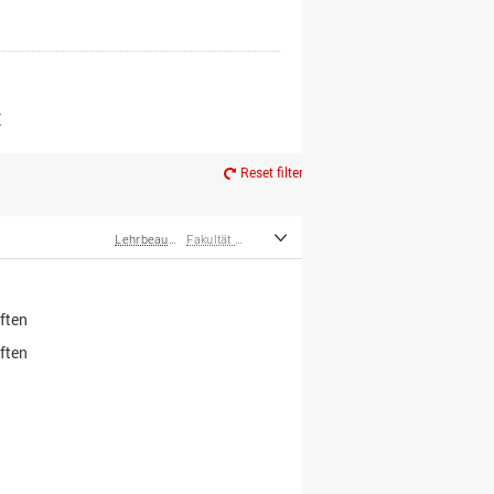
er*innen
m Ruhestand
Z
Reset filter
Lehrbeauftragte
Fakultät Wirtschafts- und Sozialwissenschaften
ften
ften