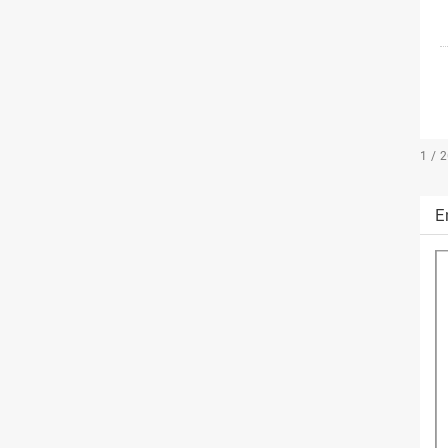
1 / 
E