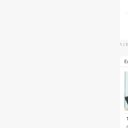
1 / 
E