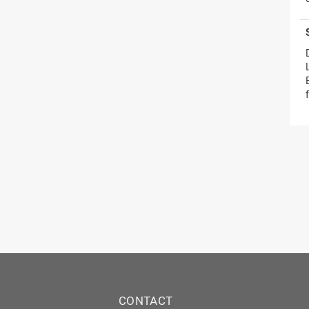
CONTACT