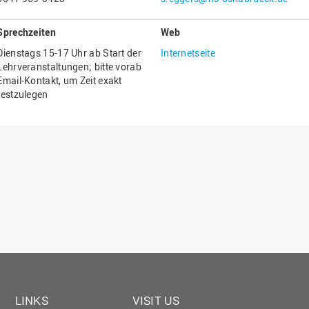
Gesellschaftliches Engagement
Sprechzeiten
Web
Gleichstellungsbüro
Dienstags 15-17 Uhr ab Start der
Internetseite
Hochschulleitung
Lehrveranstaltungen; bitte vorab
Email-Kontakt, um Zeit exakt
Hochschulplanung/-strategie
festzulegen
Innenrevision
Institut für Musik
IT Service Center
Kommunikation und Marketing
LearningCenter
Nachhaltigkeit
Personal
Personalentwicklung
Personalrat
LINKS
VISIT US