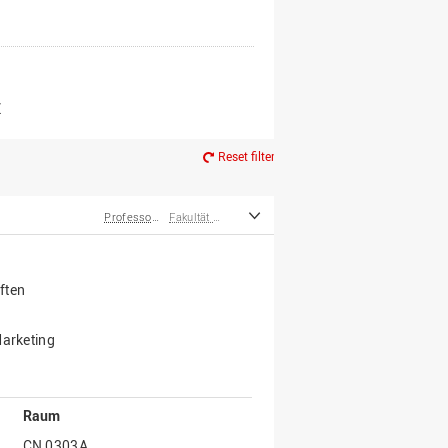
er*innen
m Ruhestand
Z
Reset filter
Professor*innen
Fakultät Wirtschafts- und Sozialwissenschaften
ften
Marketing
Raum
CN 0303A