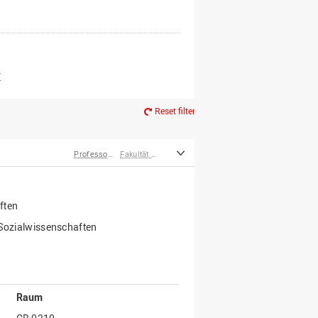
er*innen
m Ruhestand
Z
Reset filter
Professor*innen
Fakultät Wirtschafts- und Sozialwissenschaften
ften
 Sozialwissenschaften
Raum