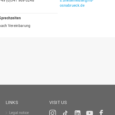
+49 (0)541 969-3248
s.briesemeister@hs-
Gesellschaftliches Engagement
osnabrueck.de
Gleichstellungsbüro
Sprechzeiten
Hochschulleitung
nach Vereinbarung
Hochschulplanung/-strategie
Innenrevision
Institut für Musik
IT Service Center
Kommunikation und Marketing
LearningCenter
Nachhaltigkeit
Personal
Personalentwicklung
LINKS
VISIT US
Personalrat
Legal notice
Instagram
Tiktok
LinkedIn
YouTu
Fa