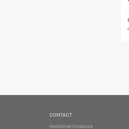
CONTACT
Hochschule Osnabrück