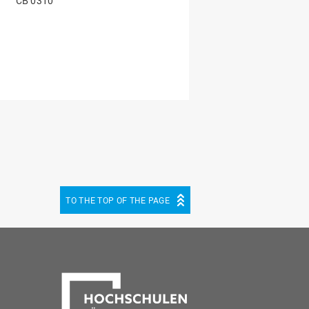
CB 0310
TO THE TOP OF THE PAGE
be
cebook