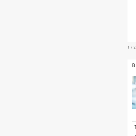
1 / 
B