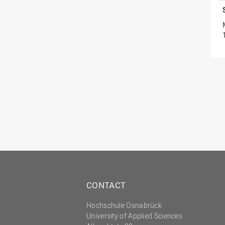
CONTACT
Hochschule Osnabrück
University of Applied Sciences