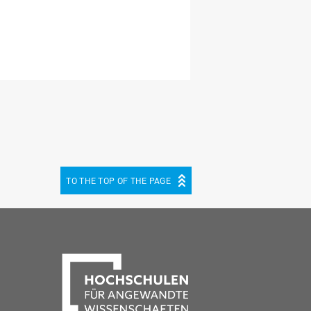
TO THE TOP OF THE PAGE
be
cebook