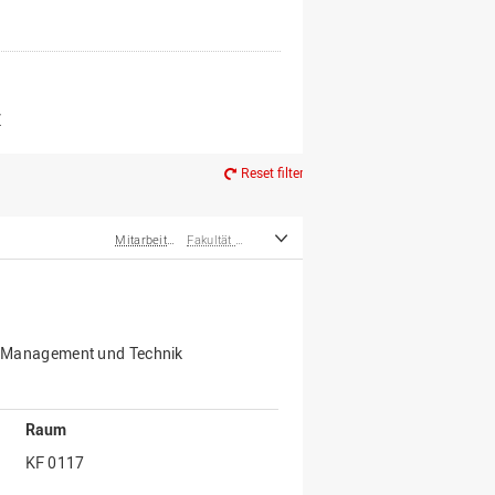
er*innen
m Ruhestand
Z
Reset filter
Mitarbeiter*innen
Fakultät Management, Kultur und Technik
für Management und Technik
Raum
KF 0117