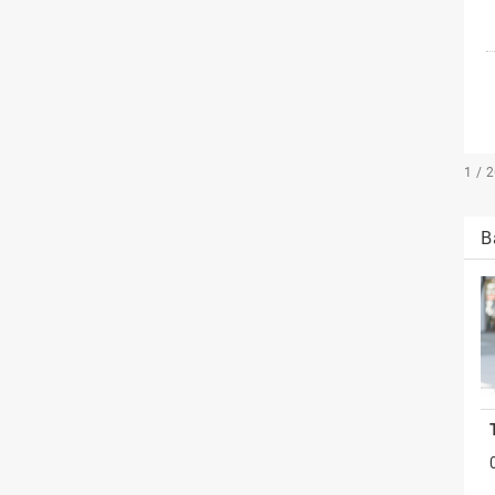
1 / 
B