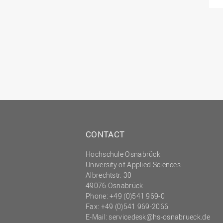
CONTACT
Hochschule Osnabrück
University of Applied Sciences
Albrechtstr. 30
49076 Osnabrück
Phone: +49 (0)541 969-0
Fax: +49 (0)541 969-2066
E-Mail:
servicedesk@hs-osnabrueck.de