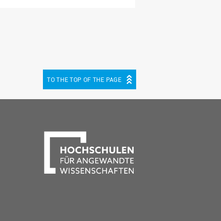
TO THE TOP OF THE PAGE
be
cebook