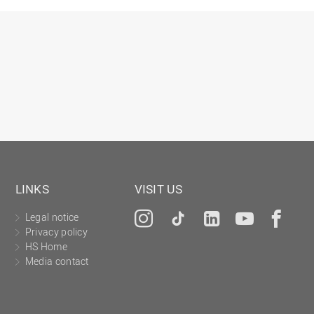
Gesellschaftliches Engagement
Gleichstellungsbüro
Hochschulleitung
Hochschulplanung/-strategie
Innenrevision
Institut für Musik
IT Service Center
Kommunikation und Marketing
LINKS
VISIT US
LearningCenter
Legal notice
Instagram
Tiktok
LinkedIn
YouTu
Fa
Nachhaltigkeit
Privacy policy
Personal
HS Home
Media contact
Personalentwicklung
Personalrat