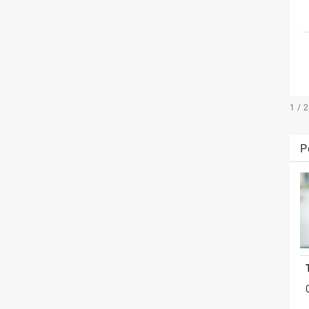
1 / 
P