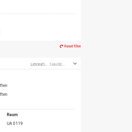
er*innen
m Ruhestand
Z
Reset filter
Lehrkraft für besondere Aufgaben
Fakultät Wirtschafts- und Sozialwissenschaften
ften
ften
Raum
UA 0119