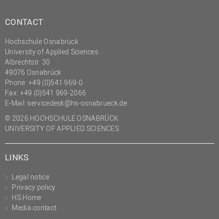
CONTACT
Hochschule Osnabrück
University of Applied Sciences
Albrechtstr. 30
49076 Osnabrück
Phone: +49 (0)541 969-0
Fax: +49 (0)541 969-2066
E-Mail:
servicedesk@hs-osnabrueck.de
© 2026 HOCHSCHULE OSNABRÜCK
UNIVERSITY OF APPLIED SCIENCES
LINKS
Legal notice
Privacy policy
HS Home
Media contact