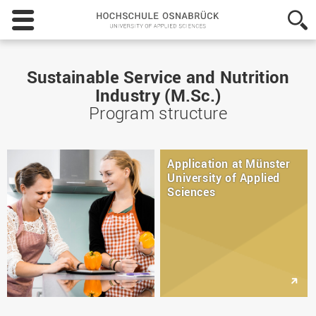
Hochschule
Osnabrück
-
University
of
Sustainable Service and Nutrition
Applied
Industry (M.Sc.)
Sciences
Program structure
Application at Münster
University of Applied
Sciences