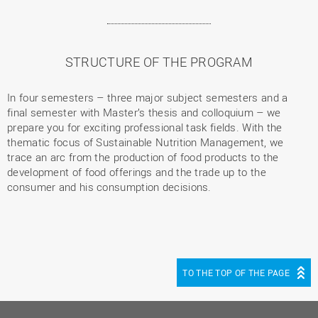
STRUCTURE OF THE PROGRAM
In four semesters – three major subject semesters and a
final semester with Master’s thesis and colloquium – we
prepare you for exciting professional task fields. With the
thematic focus of Sustainable Nutrition Management, we
trace an arc from the production of food products to the
development of food offerings and the trade up to the
consumer and his consumption decisions.
TO THE TOP OF THE PAGE