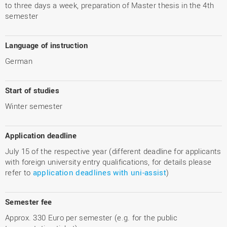
to three days a week, preparation of Master thesis in the 4th
semester
Language of instruction
German
Start of studies
Winter semester
Application deadline
July 15 of the respective year (different deadline for applicants
with foreign university entry qualifications, for details please
refer to
application deadlines with uni-assist
)
Semester fee
Approx. 330 Euro per semester (e.g. for the public