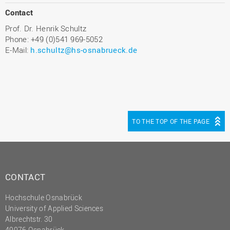
Contact
Prof. Dr. Henrik Schultz
Phone: +49 (0)541 969-5052
E-Mail:
h.schultz@hs-osnabrueck.de
TO THE TOP OF THE PAGE
CONTACT
Hochschule Osnabrück
University of Applied Sciences
Albrechtstr. 30
49076 Osnabrück