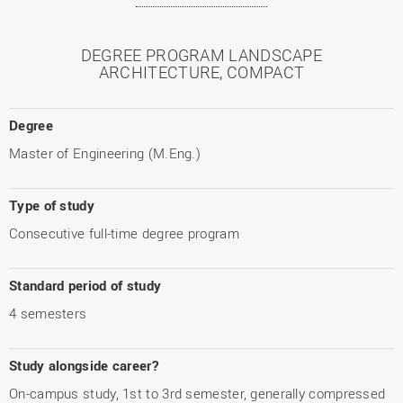
DEGREE PROGRAM LANDSCAPE
ARCHITECTURE, COMPACT
Degree
Master of Engineering (M.Eng.)
Type of study
Consecutive full-time degree program
Standard period of study
4 semesters
Study alongside career?
On-campus study, 1st to 3rd semester, generally compressed