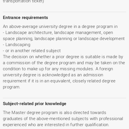
transportation ticket)
Entrance requirements
An above-average university degree in a degree program in
- Landscape architecture, landscape management, open
space planning, landscape planning or landscape development
- Landscaping
- or in another related subject
The decision on whether a prior degree is suitable is made by
a commission of the degree program and may be taken on the
condition to make up for any missing modules. A foreign
university degree is acknowledged as an admission
requirement if it is in an equivalent, closely related degree
program.
Subject-related prior knowledge
The Master degree program is also directed towards
graduates of the above-mentioned subjects with professional
experienced who are interested in further qualification.