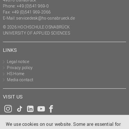
Phone: +49 (0)541 969-0
Fax: +49 (0)541 969-2066
E-Mail:
servicedesk@hs-osnabrueck.de
© 2026 HOCHSCHULE OSNABRÜCK
UNIVERSITY OF APPLIED SCIENCES
LINKS
Legal notice
Privacy policy
HS Home
Media contact
VISIT US
Instagram
Tiktok
LinkedIn
YouTube
Facebook
We use cookies on our website. Some are essential for