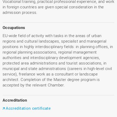
Vocational training, practical professional experience, and work
in foreign countries are given special consideration in the
admission process.
Occupations
EU-wide field of activity with tasks in the areas of urban
regions and cultural landscapes, specialist and managerial
positions in highly interdisciplinary fields: in planning offices, in
regional planning associations, regional management
authorities and interdisciplinary development agencies,
protected area administrations and tourist associations, in
municipal and state administrations (careers in high-level civil
service), freelance work as a consultant or landscape
architect. Completion of the Master degree program is
accepted by the relevant Chamber.
Accreditation
Accreditation certificate