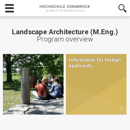
Hochschule
Osnabrück
-
University
of
Landscape Architecture (M.Eng.)
Applied
Program overview
Sciences
Information for foreign
applicants