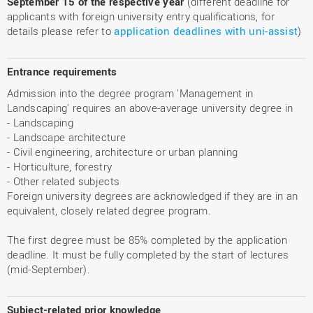
September 15 of the respective year
(different deadline for
applicants with foreign university entry qualifications, for
details please refer to
application deadlines with uni-assist
)
Entrance requirements
Admission into the degree program 'Management in
Landscaping' requires an above-average university degree in
- Landscaping
- Landscape architecture
- Civil engineering, architecture or urban planning
- Horticulture, forestry
- Other related subjects
Foreign university degrees are acknowledged if they are in an
equivalent, closely related degree program.
The first degree must be 85% completed by the application
deadline. It must be fully completed by the start of lectures
(mid-September).
Subject-related prior knowledge