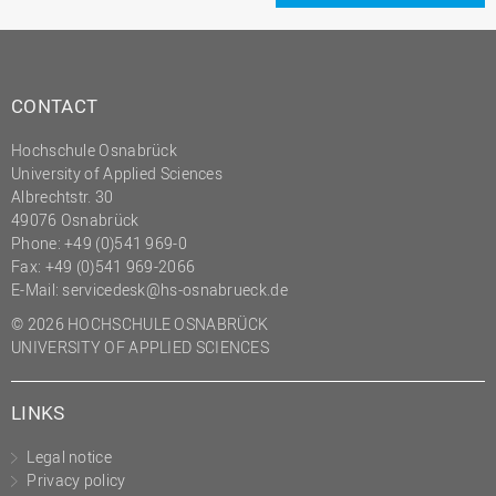
CONTACT
Hochschule Osnabrück
University of Applied Sciences
Albrechtstr. 30
49076 Osnabrück
Phone: +49 (0)541 969-0
Fax: +49 (0)541 969-2066
E-Mail:
servicedesk@hs-osnabrueck.de
© 2026 HOCHSCHULE OSNABRÜCK
UNIVERSITY OF APPLIED SCIENCES
LINKS
Legal notice
Privacy policy