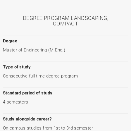
DEGREE PROGRAM LANDSCAPING,
COMPACT
Degree
Master of Engineering (M.Eng.)
Type of study
Consecutive full-time degree program
Standard period of study
4 semesters
Study alongside career?
On-campus studies from 1st to 3rd semester