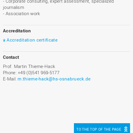
- Corporate consulting, expert assessment, specialized
journalism
- Association work
Accreditation
Accreditation certificate
Contact
Prof. Martin Thieme-Hack
Phone: +49 (0)541 969-5177
E-Mail:
m.thieme-hack@hs-osnabrueck.de
TO THE TOP OF THE PAGE