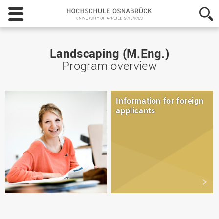
Hochschule
Osnabrück
-
University
of
Landscaping (M.Eng.)
Applied
Program overview
Sciences
Information for foreign
applicants