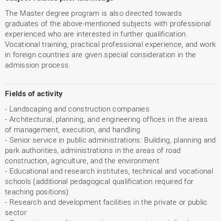
The Master degree program is also directed towards
graduates of the above-mentioned subjects with professional
experienced who are interested in further qualification.
Vocational training, practical professional experience, and work
in foreign countries are given special consideration in the
admission process.
Fields of activity
- Landscaping and construction companies
- Architectural, planning, and engineering offices in the areas
of management, execution, and handling
- Senior service in public administrations: Building, planning and
park authorities, administrations in the areas of road
construction, agriculture, and the environment
- Educational and research institutes, technical and vocational
schools (additional pedagogical qualification required for
teaching positions)
- Research and development facilities in the private or public
sector