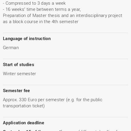
- Compressed to 3 days a week
- 16 weeks’ time between terms a year,
Preparation of Master thesis and an interdisciplinary project
as a block course in the 4th semester
Language of instruction
German
Start of studies
Winter semester
Semester fee
Approx. 330 Euro per semester (e.g. for the public
transportation ticket)
Application deadline