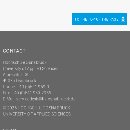
TO THE TOP OF THE PAGE
CONTACT
Hochschule Osnabrück
University of Applied Sciences
Albrechtstr. 30
49076 Osnabrück
Phone: +49 (0)541 969-0
Fax: +49 (0)541 969-2066
E-Mail:
servicedesk@hs-osnabrueck.de
© 2026 HOCHSCHULE OSNABRÜCK
UNIVERSITY OF APPLIED SCIENCES