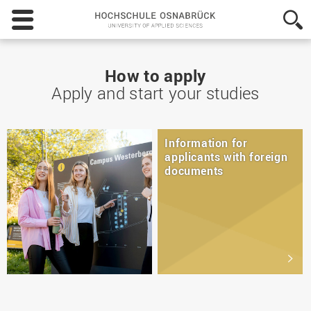
Hochschule
Osnabrück
-
University
of
How to apply
Applied
Apply and start your studies
Sciences
Information for
applicants with foreign
documents