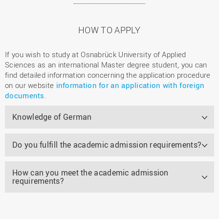
HOW TO APPLY
If you wish to study at Osnabrück University of Applied
Sciences as an international Master degree student, you can
find detailed information concerning the application procedure
on our website
information for an application with foreign
documents
.
Knowledge of German
Do you fulfill the academic admission requirements?
How can you meet the academic admission
requirements?