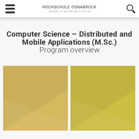
Hochschule
Osnabrück
-
University
of
Computer Science – Distributed and
Applied
Mobile Applications (M.Sc.)
Sciences
Program overview