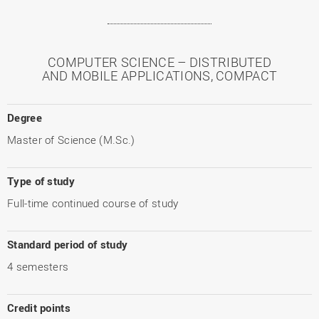
COMPUTER SCIENCE – DISTRIBUTED
AND MOBILE APPLICATIONS, COMPACT
Degree
Master of Science (M.Sc.)
Type of study
Full-time continued course of study
Standard period of study
4 semesters
Credit points