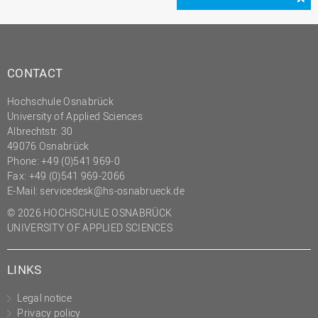
CONTACT
Hochschule Osnabrück
University of Applied Sciences
Albrechtstr. 30
49076 Osnabrück
Phone: +49 (0)541 969-0
Fax: +49 (0)541 969-2066
E-Mail:
servicedesk@hs-osnabrueck.de
© 2026 HOCHSCHULE OSNABRÜCK
UNIVERSITY OF APPLIED SCIENCES
LINKS
Legal notice
Privacy policy