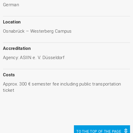
German
Location
Osnabrück – Westerberg Campus
Accreditation
Agency: ASIIN e. V. Düsseldorf
Costs
Approx. 300 € semester fee including public transportation
ticket
TO THE TOP OF THE PAGE