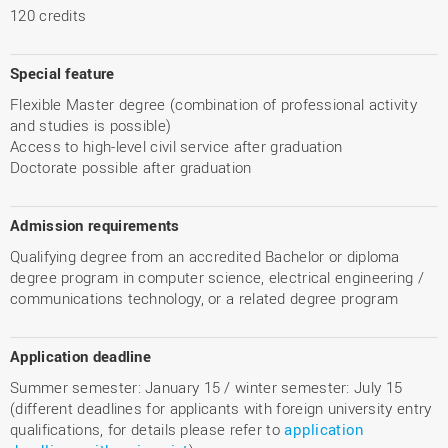
120 credits
Special feature
Flexible Master degree (combination of professional activity
and studies is possible)
Access to high-level civil service after graduation
Doctorate possible after graduation
Admission requirements
Qualifying degree from an accredited Bachelor or diploma
degree program in computer science, electrical engineering /
communications technology, or a related degree program
Application deadline
Summer semester: January 15 / winter semester: July 15
(different deadlines for applicants with foreign university entry
qualifications, for details please refer to
application