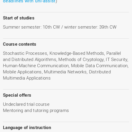
deadlines with uni-assist
)
Start of studies
Summer semester: 10th CW / winter semester: 39th CW
Course contents
Stochastic Processes, Knowledge-Based Methods, Parallel
and Distributed Algorithms, Methods of Cryptology, IT Security,
Human-Machine Communication, Mobile Data Communication,
Mobile Applications, Multimedia Networks, Distributed
Multimedia Applications
Special offers
Undeclared trial course
Mentoring and tutoring programs
Language of instruction