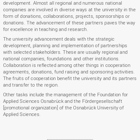
development. Almost all regional and numerous national
companies are involved in diverse ways at the university in the
form of donations, collaborations, projects, sponsorships or
donations. The advancement of these partners paves the way
for excellence in teaching and research.
The university advancement deals with the strategic
development, planning and implementation of partnerships
with selected stakeholders. These are usually regional and
national companies, foundations and other institutions.
Collaboration is reflected among other things in cooperation
agreements, donations, fund raising and sponsoring activities.
The fruits of cooperation benefit the university and its partners
and transfer to the region.
Other tasks include the management of the Foundation for
Applied Sciences Osnabrück and the Fördergesellschaft
[promotional organization] of the Osnabrück University of
Applied Sciences.