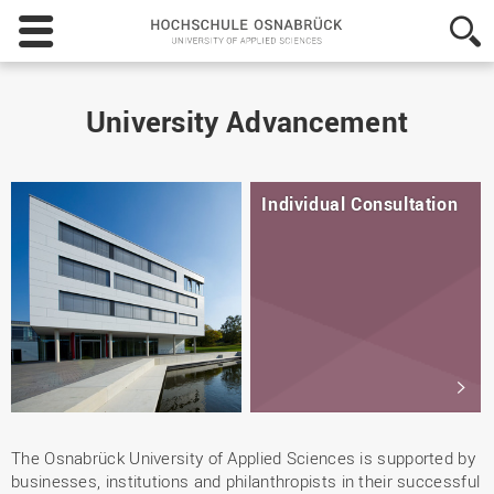
Hochschule
Osnabrück
-
University
of
University Advancement
Applied
Sciences
Individual Consultation
The Osnabrück University of Applied Sciences is supported by
businesses, institutions and philanthropists in their successful