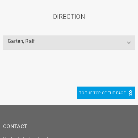
DIRECTION
Garten, Ralf
TO THE TOP OF THE PAGE
CONTACT