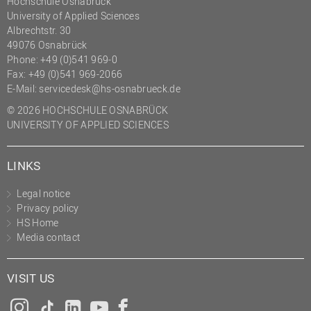
Hochschule Osnabrück
University of Applied Sciences
Albrechtstr. 30
49076 Osnabrück
Phone: +49 (0)541 969-0
Fax: +49 (0)541 969-2066
E-Mail:
servicedesk@hs-osnabrueck.de
© 2026 HOCHSCHULE OSNABRÜCK
UNIVERSITY OF APPLIED SCIENCES
LINKS
Legal notice
Privacy policy
HS Home
Media contact
VISIT US