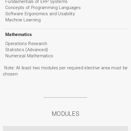
Fundamentals of ERP Systems
Concepts of Programming Languages
Software Ergonomics and Usability
Machine Learning
Mathematics
Operations Research
Statistics (Advanced)
Numerical Mathematics
Note: At least two modules per required elective area must be
chosen.
MODULES