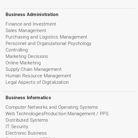
Business Administration
Finance and Investment
Sales Management
Purchasing and Logistics Management
Personnel and Organizational Psychology
Controlling
Marketing Decisions
Online Marketing
Supply Chain Management
Human Resource Management
Legal Aspects of Digitalization
Business Informatics
Computer Networks and Operating Systems
Web TechnologiesProduction Management / PPS
Distributed Systems
IT Security
Electronic Business