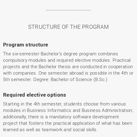
STRUCTURE OF THE PROGRAM
Program structure
The six-semester Bachelor’s degree program combines
compulsory modules and required elective modules. Practical
projects and the Bachelor thesis are conducted in cooperation
with companies. One semester abroad is possible in the 4th or
5th semester. Degree: Bachelor of Science (B.Sc.)
Required elective options
Starting in the 4th semester, students choose from various
modules in Business Informatics and Business Administration;
additionally, there is a mandatory software development
project that fosters the practical application of what has been
learned as well as teamwork and social skills.