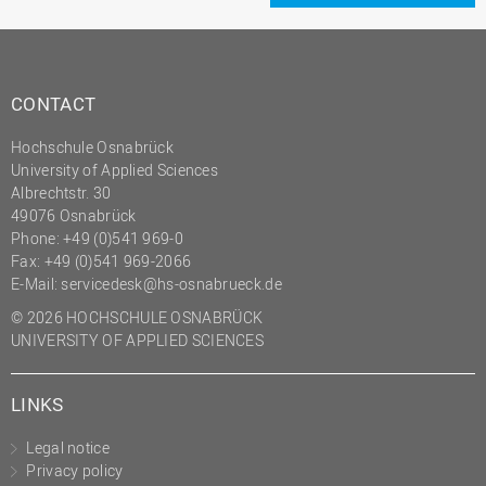
CONTACT
Hochschule Osnabrück
University of Applied Sciences
Albrechtstr. 30
49076 Osnabrück
Phone: +49 (0)541 969-0
Fax: +49 (0)541 969-2066
E-Mail:
servicedesk@hs-osnabrueck.de
© 2026 HOCHSCHULE OSNABRÜCK
UNIVERSITY OF APPLIED SCIENCES
LINKS
Legal notice
Privacy policy