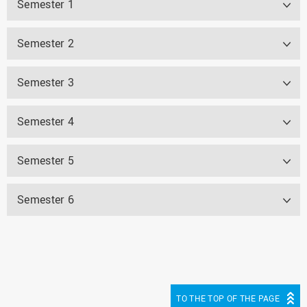
Semester 1
Semester 2
Semester 3
Semester 4
Semester 5
Semester 6
TO THE TOP OF THE PAGE