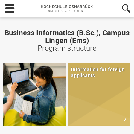
Hochschule
Osnabrück
-
University
of
Business Informatics (B.Sc.), Campus
Applied
Lingen (Ems)
Sciences
Program structure
Information for foreign
applicants