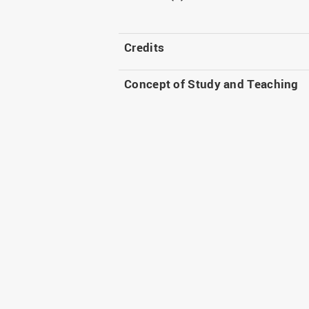
Credits
Concept of Study and Teaching