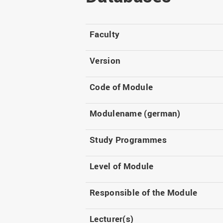
Master
WIR in social media and
our publications
Study as an extra-
occupation student
WIR in Osnabrück and
Faculty
Lingen: Location and
Information for freshers
building plans
S
Version
Code of Module
Modulename (german)
Study Programmes
Level of Module
Responsible of the Module
Lecturer(s)