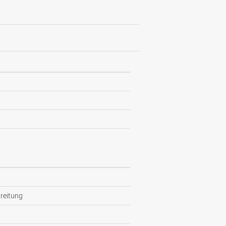
reitung