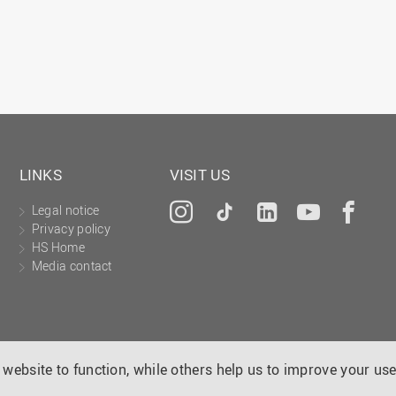
LINKS
VISIT US
Legal notice
Instagram
Tiktok
LinkedIn
YouTu
Fa
Privacy policy
HS Home
Media contact
website to function, while others help us to improve your use