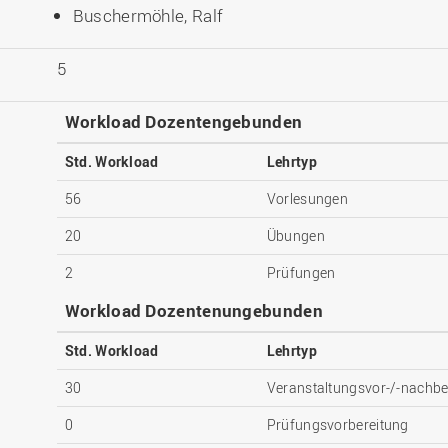
Buschermöhle, Ralf
5
Workload Dozentengebunden
Std. Workload
Lehrtyp
56
Vorlesungen
20
Übungen
2
Prüfungen
Workload Dozentenungebunden
Std. Workload
Lehrtyp
30
Veranstaltungsvor-/-nachbe
0
Prüfungsvorbereitung