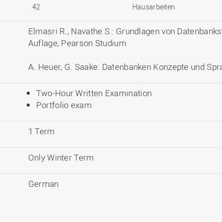
42
Hausarbeiten
Elmasri R., Navathe S.: Grundlagen von Datenbank
Auflage, Pearson Studium
A. Heuer, G. Saake: Datenbanken Konzepte und Spra
Two-Hour Written Examination
Portfolio exam
1 Term
Only Winter Term
German