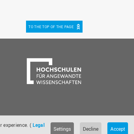
TO THE TOP OF THE PAGE
be
cebook
r experience. (
Legal
Settings
Decline
Accept