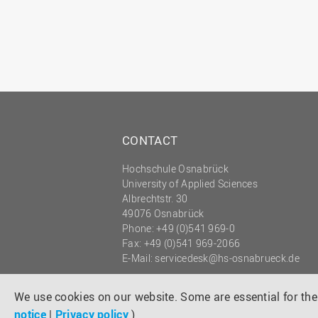
CONTACT
Hochschule Osnabrück
University of Applied Sciences
Albrechtstr. 30
49076 Osnabrück
Phone: +49 (0)541 969-0
Fax: +49 (0)541 969-2066
E-Mail:
servicedesk@hs-osnabrueck.de
© 2026 HOCHSCHULE OSNABRÜCK
UNIVERSITY OF APPLIED SCIENCES
We use cookies on our website. Some are essential for the 
notice
|
Privacy policy
)