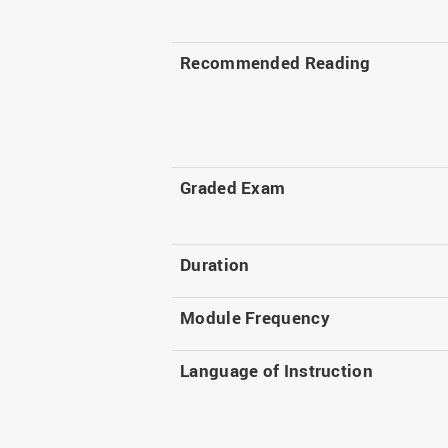
Recommended Reading
Graded Exam
Duration
Module Frequency
Language of Instruction