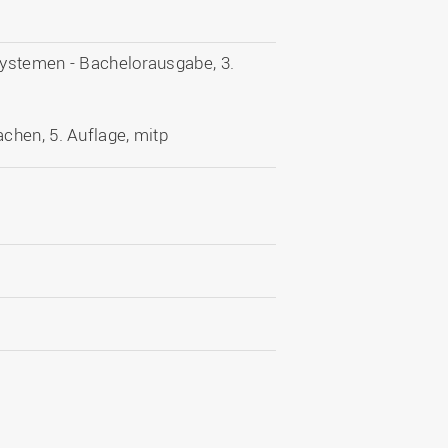
systemen - Bachelorausgabe, 3.
chen, 5. Auflage, mitp