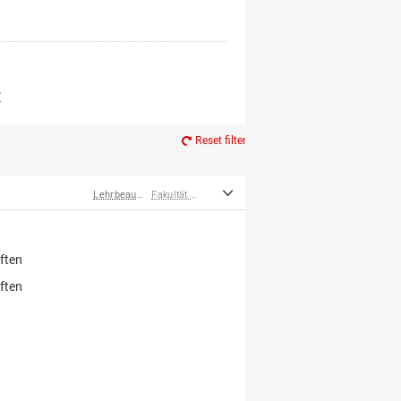
er*innen
m Ruhestand
Z
Reset filter
Lehrbeauftragte
Fakultät Wirtschafts- und Sozialwissenschaften
ften
ften