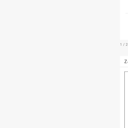
1 / 
Z