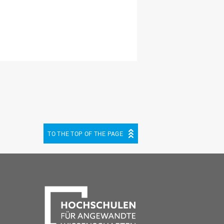
TO THE TOP OF THE PAGE
be
cebook