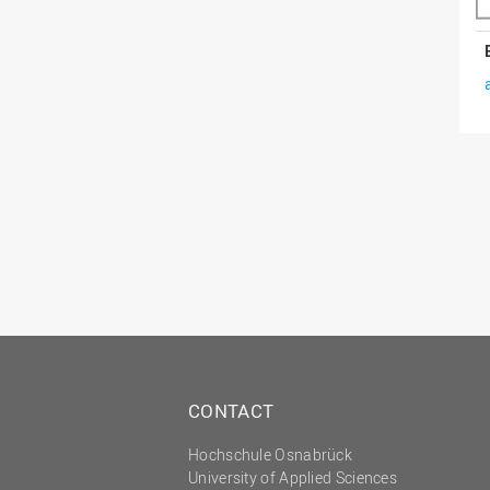
CONTACT
Hochschule Osnabrück
University of Applied Sciences