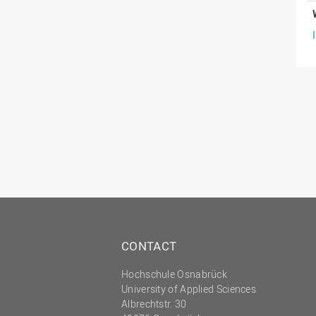
CONTACT
Hochschule Osnabrück
University of Applied Sciences
Albrechtstr. 30