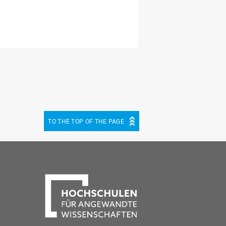
TO THE TOP OF THE PAGE
be
cebook