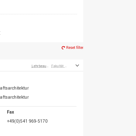
er*innen
m Ruhestand
Z
Reset filter
Lehrbeauftragte
Fakultät Agrarwissenschaften und Landschaftsarchitektur
ftsarchitektur
ftsarchitektur
Fax
+49(0)541 969-5170