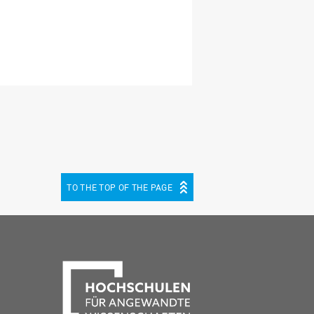
TO THE TOP OF THE PAGE
be
cebook