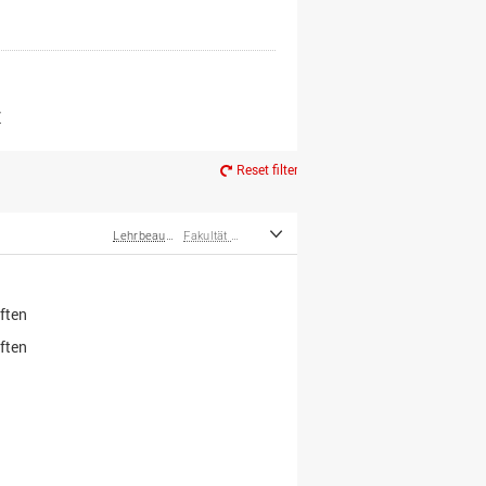
er*innen
m Ruhestand
Z
Reset filter
Lehrbeauftragte
Fakultät Wirtschafts- und Sozialwissenschaften
ften
ften