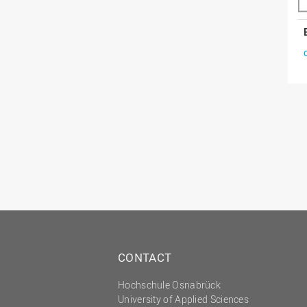
CONTACT
Hochschule Osnabrück
University of Applied Sciences