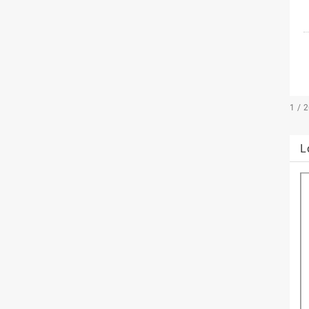
1 / 
L