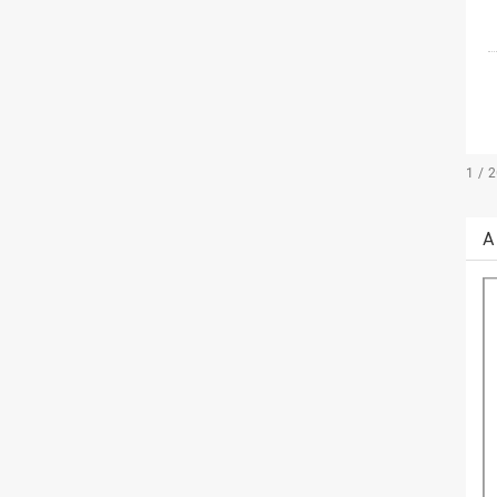
1 / 
A