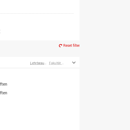
er*innen
m Ruhestand
Z
Reset filter
Lehrbeauftragte
Fakultät Wirtschafts- und Sozialwissenschaften
ften
ften