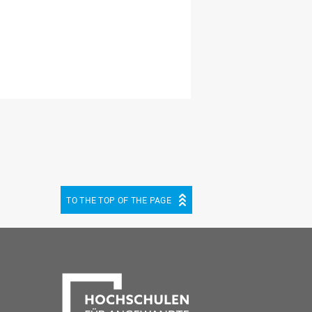
TO THE TOP OF THE PAGE
be
cebook