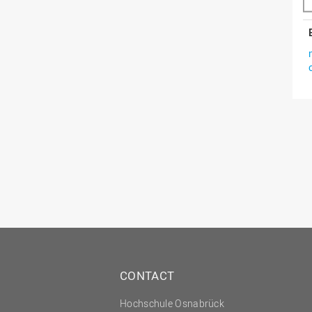
CONTACT
Hochschule Osnabrück