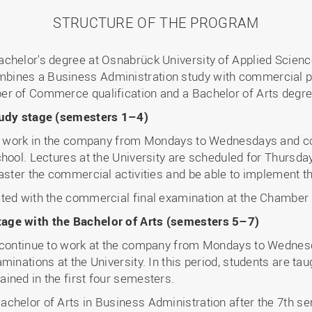
STRUCTURE OF THE PROGRAM
achelor's degree at Osnabrück University of Applied Scien
ines a Business Administration study with commercial pro
er of Commerce qualification and a Bachelor of Arts degre
study stage (semesters 1–4)
ts work in the company from Mondays to Wednesdays and com
hool. Lectures at the University are scheduled for Thursda
master the commercial activities and be able to implement t
eted with the commercial final examination at the Chambe
age with the Bachelor of Arts (semesters 5–7)
s continue to work at the company from Mondays to Wednes
minations at the University. In this period, students are ta
ined in the first four semesters.
chelor of Arts in Business Administration after the 7th s