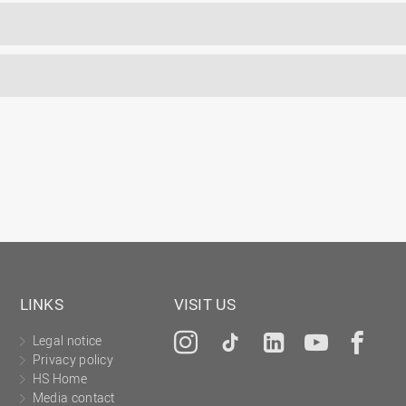
LINKS
VISIT US
Legal notice
Instagram
Tiktok
LinkedIn
YouTu
Fa
Privacy policy
HS Home
Media contact