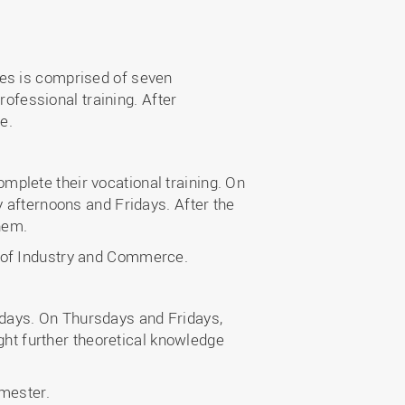
ces is comprised of seven
fessional training. After
e.
plete their vocational training. On
y afternoons and Fridays. After the
hem.
r of Industry and Commerce.
days. On Thursdays and Fridays,
ught further theoretical knowledge
emester.