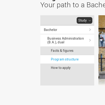
Master
WIR in social media and
Your path to a Bache
our publications
Study as an extra-
occupation student
WIR in Osnabrück and
Lingen: Location and
Information for freshers
Study
building plans
S
Bachelor
Business Administration
(B.A.), dual
Facts & figures
Program structure
How to apply