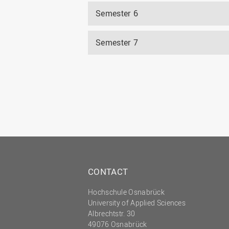
Semester 6
Semester 7
CONTACT
Hochschule Osnabrück
University of Applied Sciences
Albrechtstr. 30
49076 Osnabrück