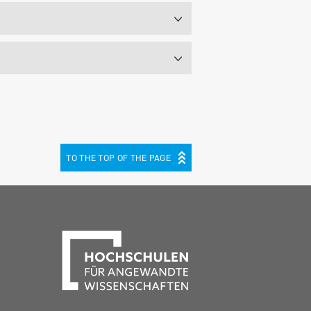
TO THE TOP OF THE PAGE
be
cebook