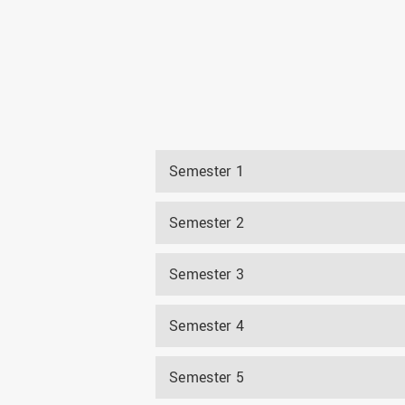
Semester 1
Semester 2
Semester 3
Semester 4
Semester 5