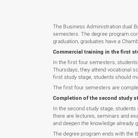
The Business Administration dual B
semesters. The degree program comb
graduation, graduates have a Chamb
Commercial training in the first 
In the first four semesters, studen
Thursdays, they attend vocational sc
first study stage, students should 
The first four semesters are compl
Completion of the second study st
In the second study stage, student
there are lectures, seminars and exa
and deepen the knowledge already ga
The degree program ends with the Ba